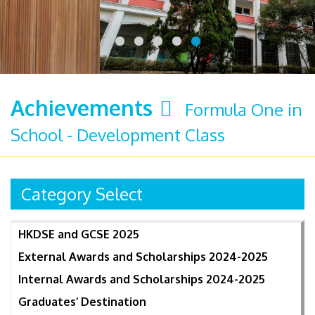
Achievements
Formula One in
School - Development Class
Category Select
HKDSE and GCSE 2025
External Awards and Scholarships 2024-2025
Internal Awards and Scholarships 2024-2025
Graduates’ Destination