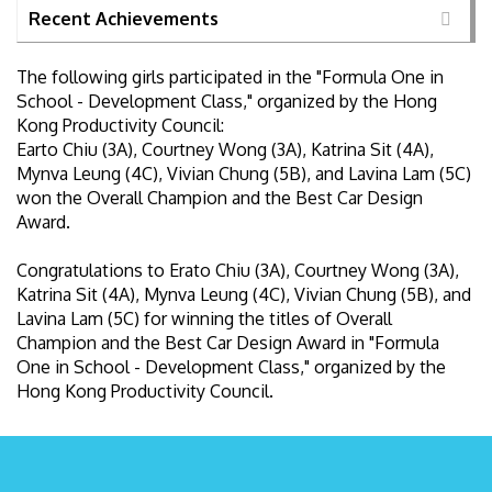
Recent Achievements
The following girls participated in the "Formula One in
School - Development Class," organized by the Hong
Kong Productivity Council:
Earto Chiu (3A), Courtney Wong (3A), Katrina Sit (4A),
Mynva Leung (4C), Vivian Chung (5B), and Lavina Lam (5C)
won the Overall Champion and the Best Car Design
Award.
Congratulations to Erato Chiu (3A), Courtney Wong (3A),
Katrina Sit (4A), Mynva Leung (4C), Vivian Chung (5B), and
Lavina Lam (5C) for winning the titles of Overall
Champion and the Best Car Design Award in "Formula
One in School - Development Class," organized by the
Hong Kong Productivity Council.