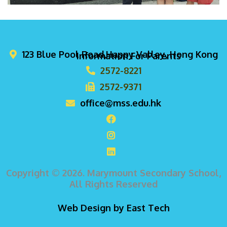
123 Blue Pool Road,Happy Valley, Hong Kong
Information For Parents
2572-8221
2572-9371
office@mss.edu.hk
Copyright © 2026. Marymount Secondary School,
All Rights Reserved
Web Design
by
East Tech