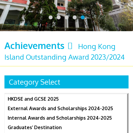
Achievements
Hong Kong
Island Outstanding Award 2023/2024
Category Select
HKDSE and GCSE 2025
External Awards and Scholarships 2024-2025
Internal Awards and Scholarships 2024-2025
Graduates’ Destination