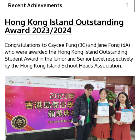
Recent Achievements
Hong Kong Island Outstanding
Award 2023/2024
Congratulations to Caycee Fung (3C) and Jane Fong (6A)
who were awarded the Hong Kong Island Outstanding
Student Award in the Junior and Senior Level respectively
by the Hong Kong Island School Heads Association.