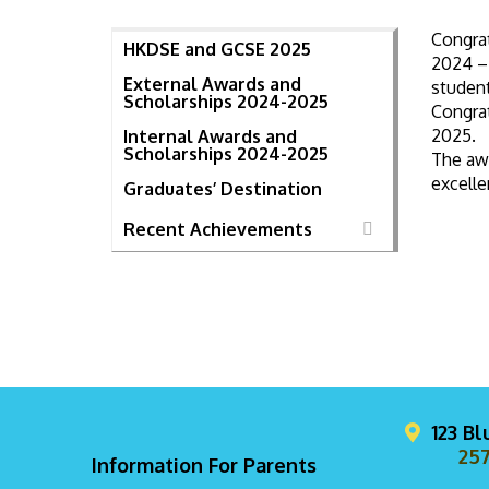
Congra
HKDSE and GCSE 2025
2024 – 
External Awards and
student
Scholarships 2024-2025
Congra
2025.
Internal Awards and
Scholarships 2024-2025
The aw
excelle
Graduates’ Destination
Recent Achievements
123 B
257
Information For Parents