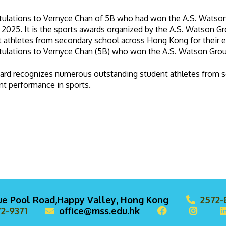
tulations to Vernyce Chan of 5B who had won the A.S. Wats
2025. It is the sports awards organized by the A.S. Watson 
 athletes from secondary school across Hong Kong for their e
tulations to Vernyce Chan (5B) who won the A.S. Watson Gr
ard recognizes numerous outstanding student athletes from s
nt performance in sports.
lue Pool Road,Happy Valley, Hong Kong
2572-
2-9371
office@mss.edu.hk