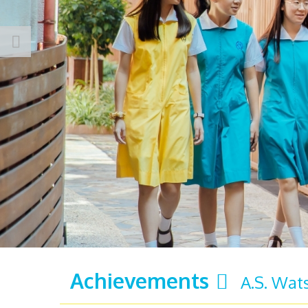
Achievements
A.S. Wat