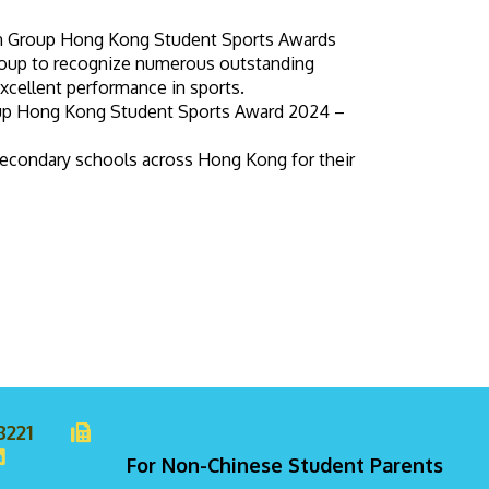
on Group Hong Kong Student Sports Awards
Group to recognize numerous outstanding
xcellent performance in sports.
oup Hong Kong Student Sports Award 2024 –
econdary schools across Hong Kong for their
8221
For Non-Chinese Student Parents