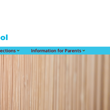
ections
Information for Parents
 For MSS History Museum
Parent-Teacher Association
EClass Parents APP - Setup Instruction (English Version)
EClass Parents APP - Setup Instruction (中文版)
Request To Reset Passwords For PARENTS' MSS Account(s)
Request To Reset Passwords For Parents/Students' MSS Account(s) - Hardcopy
(login Required) List Of Circular For 2025-2026. (You May Find The Details Of Each Circular In EClass.)
2026-2027 Textbook List