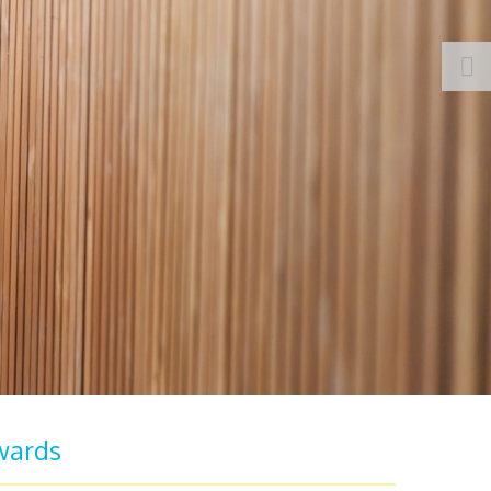
wards