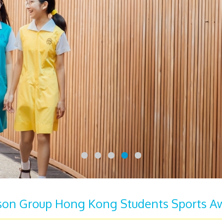
son Group Hong Kong Students Sports A