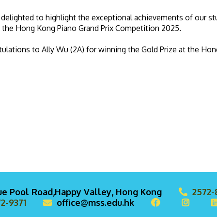
delighted to highlight the exceptional achievements of our 
t the Hong Kong Piano Grand Prix Competition 2025.
ulations to Ally Wu (2A) for winning the Gold Prize at the Ho
lue Pool Road,Happy Valley, Hong Kong
2572-
2-9371
office@mss.edu.hk