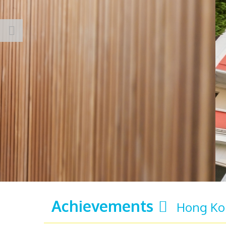
Achievements
Hong Kon