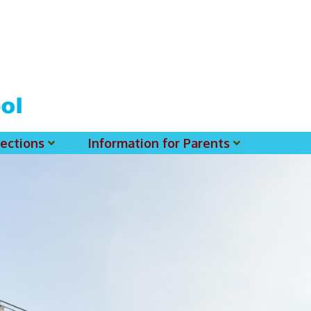
ections
Information for Parents
 For MSS History Museum
Parent-Teacher Association
EClass Parents APP - Setup Instruction (English Version)
EClass Parents APP - Setup Instruction (中文版)
Request To Reset Passwords For PARENTS' MSS Account(s)
Request To Reset Passwords For Parents/Students' MSS Account(s) - Hardcopy
(login Required) List Of Circular For 2025-2026. (You May Find The Details Of Each Circular In EClass.)
2026-2027 Textbook List