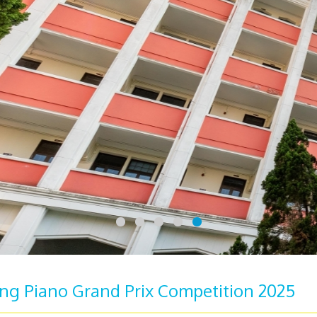
g Piano Grand Prix Competition 2025