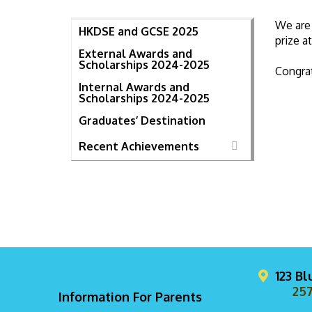
We are 
HKDSE and GCSE 2025
prize a
External Awards and
Scholarships 2024-2025
Congrat
Internal Awards and
Scholarships 2024-2025
Graduates’ Destination
Recent Achievements
123 B
257
Information For Parents