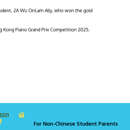
student, 2A Wu OnLam Ally, who won the gold
ng Kong Piano Grand Prix Competition 2025.
8221
For Non-Chinese Student Parents