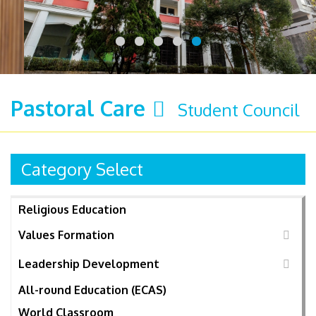
Pastoral Care
Student Council
Category Select
Religious Education
Values Formation
Leadership Development
All-round Education (ECAS)
World Classroom