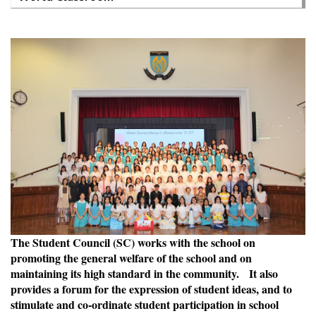
The Student Council (SC) works with the school on
promoting the general welfare of the school and on
maintaining its high standard in the community. It also
provides a forum for the expression of student ideas, and to
stimulate and co-ordinate student participation in school