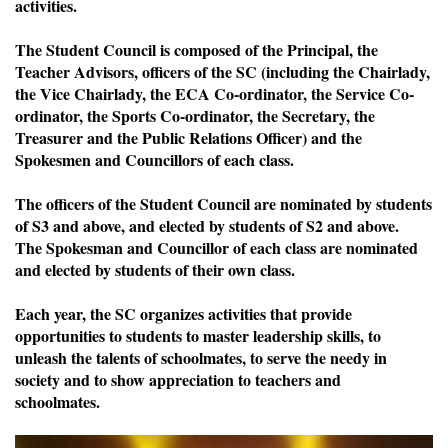
activities.
The Student Council is composed of the Principal, the
Teacher Advisors, officers of the SC (including the Chairlady,
the Vice Chairlady, the ECA Co-ordinator, the Service Co-
ordinator, the Sports Co-ordinator, the Secretary, the
Treasurer and the Public Relations Officer) and the
Spokesmen and Councillors of each class.
The officers of the Student Council are nominated by students
of S3 and above, and elected by students of S2 and above.
The Spokesman and Councillor of each class are nominated
and elected by students of their own class.
Each year, the SC organizes activities that provide
opportunities to students to master leadership skills, to
unleash the talents of schoolmates, to serve the needy in
society and to show appreciation to teachers and
schoolmates.