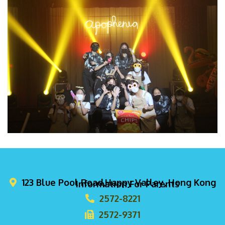
123 Blue Pool Road,Happy Valley, Hong Kong
Information For Parents
2572-8221
2572-9371