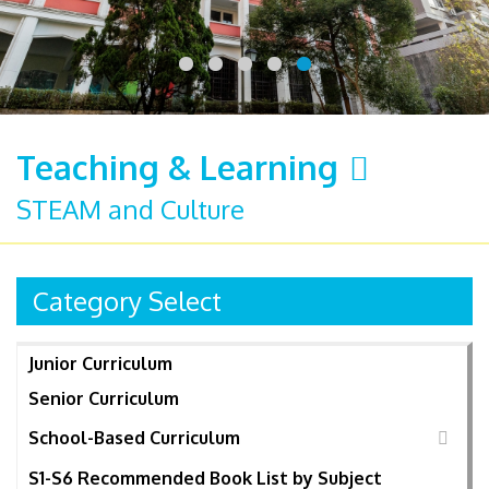
Teaching & Learning
STEAM and Culture
Category Select
Junior Curriculum
Senior Curriculum
School-Based Curriculum
S1-S6 Recommended Book List by Subject