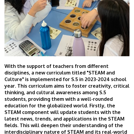
With the support of teachers from different
disciplines, a new curriculum titled "STEAM and
Culture" is implemented for S.5 in 2023-2024 school
year. This curriculum aims to foster creativity, critical
thinking, and cultural awareness among S.5
students, providing them with a well-rounded
education for the globalized world. Firstly, the
STEAM component will update students with the
latest news, trends, and applications in the STEAM
fields. This will deepen their understanding of the
interdisciplinary nature of STEAM and its real-world