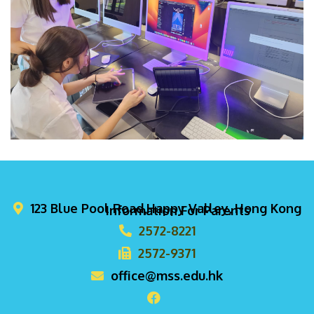
123 Blue Pool Road,Happy Valley, Hong Kong
Information For Parents
2572-8221
2572-9371
office@mss.edu.hk