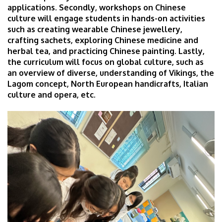
applications. Secondly, workshops on Chinese
culture will engage students in hands-on activities
such as creating wearable Chinese jewellery,
crafting sachets, exploring Chinese medicine and
herbal tea, and practicing Chinese painting. Lastly,
the curriculum will focus on global culture, such as
an overview of diverse, understanding of Vikings, the
Lagom concept, North European handicrafts, Italian
culture and opera, etc.