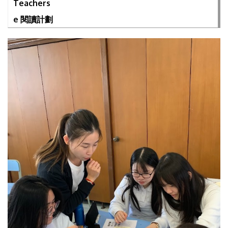
Teachers
e 閱讀計劃