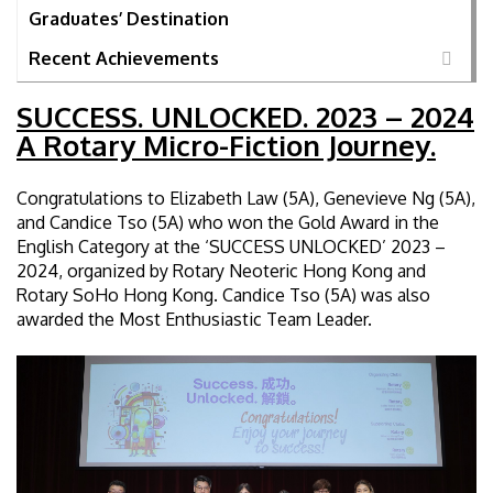
Graduates’ Destination
Recent Achievements
SUCCESS. UNLOCKED. 2023 – 2024
A Rotary Micro-Fiction Journey.
Congratulations to Elizabeth Law (5A), Genevieve Ng (5A),
and Candice Tso (5A) who won the Gold Award in the
English Category at the ‘SUCCESS UNLOCKED’ 2023 –
2024, organized by Rotary Neoteric Hong Kong and
Rotary SoHo Hong Kong. Candice Tso (5A) was also
awarded the Most Enthusiastic Team Leader.