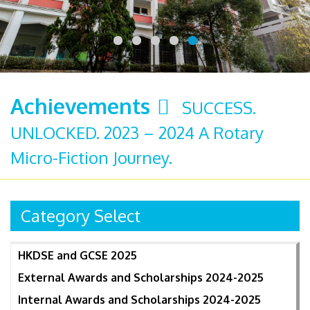
Achievements
SUCCESS.
UNLOCKED. 2023 – 2024 A Rotary
Micro-Fiction Journey.
Category Select
HKDSE and GCSE 2025
External Awards and Scholarships 2024-2025
Internal Awards and Scholarships 2024-2025