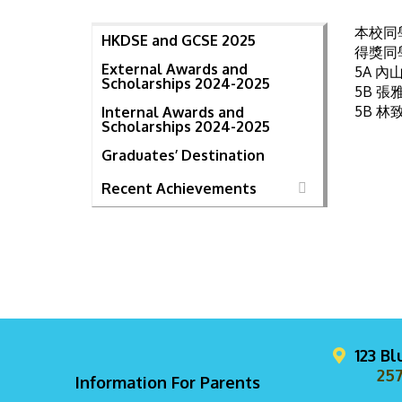
本校同
HKDSE and GCSE 2025
得獎同
External Awards and
5A 內
Scholarships 2024-2025
5B 張
5B 林
Internal Awards and
Scholarships 2024-2025
Graduates’ Destination
Recent Achievements
123 B
257
Information For Parents