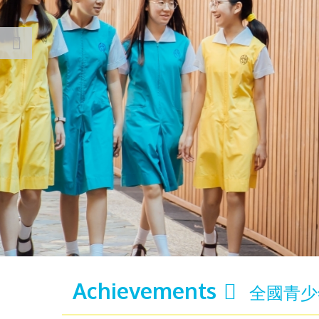
Achievements
全國青少