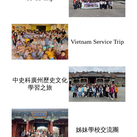
Vietnam Service Trip
中史科廣州歷史文化
學習之旅
姊妹學校交流團