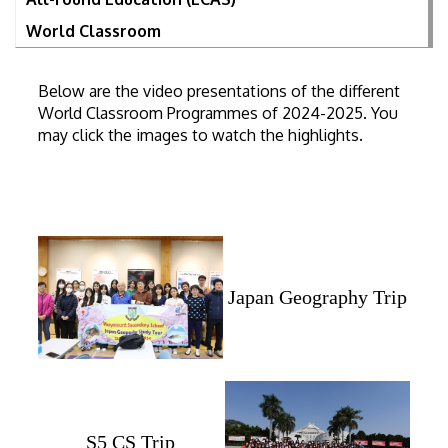
World Classroom
Below are the video presentations of the different
World Classroom Programmes of 2024-2025. You
may click the images to watch the highlights.
Japan Geography Trip
S5 CS Trip