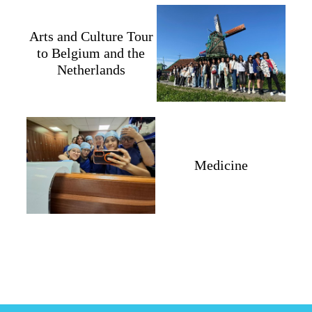
Arts and Culture Tour
to Belgium and the
Netherlands
Medicine