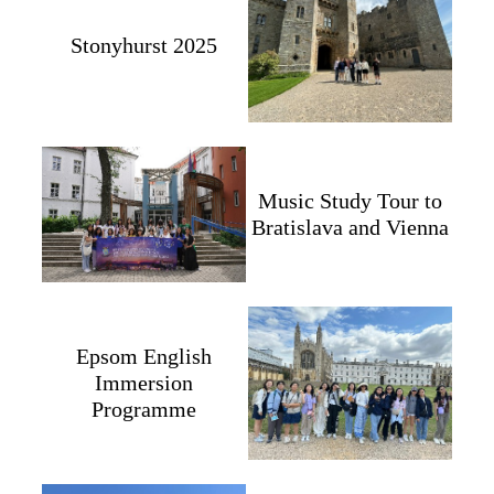
Stonyhurst 2025
Music Study Tour to
Bratislava and Vienna
Epsom English
Immersion
Programme