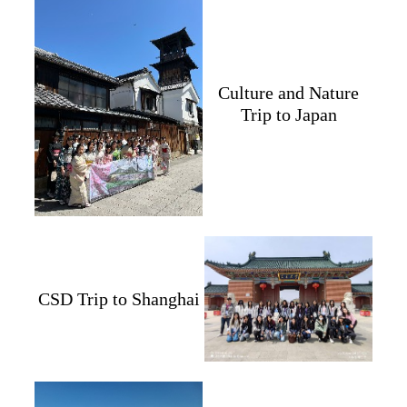
Culture and Nature
Trip to Japan
CSD Trip to Shanghai