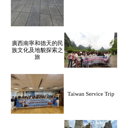
廣西南寧和德天的民
族文化及地貌探索之
旅
Taiwan Service Trip