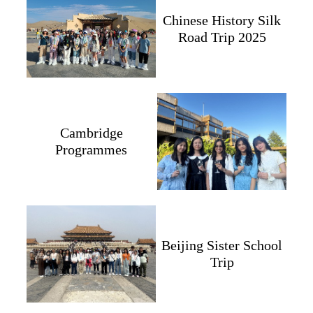
Chinese History Silk
Road Trip 2025
Cambridge
Programmes
Beijing Sister School
Trip