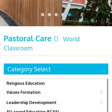
Pastoral Care
World
Classroom
Category Select
Religious Education
Values Formation
Leadership Development
All-round Education (ECAS)