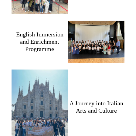
English Immersion
and Enrichment
Programme
A Journey into Italian
Arts and Culture