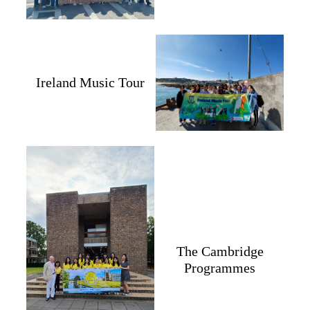
Ireland Music Tour
The Cambridge
Programmes