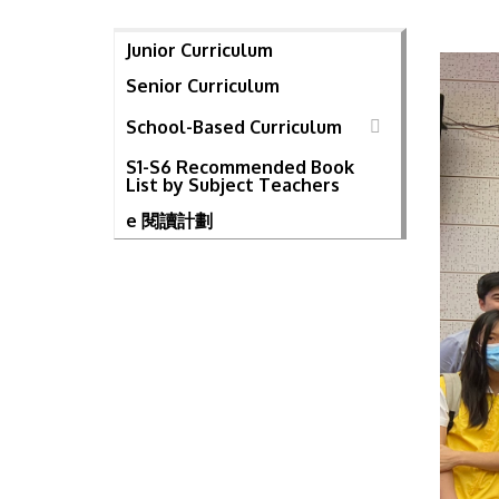
Junior Curriculum
Senior Curriculum
School-Based Curriculum
S1-S6 Recommended Book
List by Subject Teachers
e 閱讀計劃