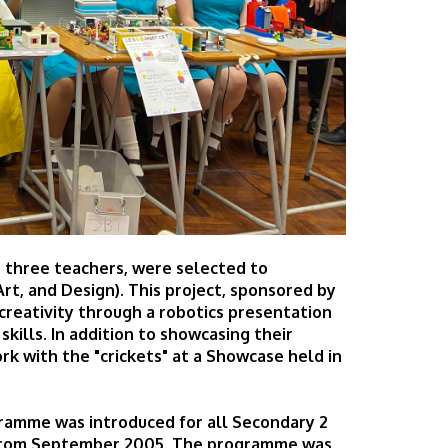
 three teachers, were selected to
rt, and Design). This project, sponsored by
reativity through a robotics presentation
ills. In addition to showcasing their
rk with the "crickets" at a Showcase held in
gramme was introduced for all Secondary 2
g from September 2005. The programme was