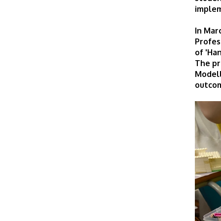
implem
In Mar
Profes
of 'Ha
The pr
Modell
outcom