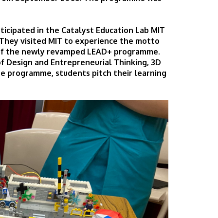
rticipated in the Catalyst Education Lab MIT
They visited MIT to experience the motto
t of the newly revamped LEAD+ programme.
 Design and Entrepreneurial Thinking, 3D
he programme, students pitch their learning