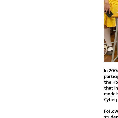
In 200
partic
the Ho
that i
models
Cyberp
Follow
studen