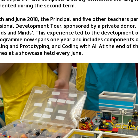
ented during the second term.
ch and June 2018, the Principal and five other teachers pa
sional Development Tour, sponsored by a private donor. 
nds and Minds'. This experience led to the developmen
ogramme now spans one year and includes components of
ing and Prototyping, and Coding with AI. At the end of t
es at a showcase held every June.