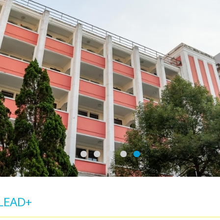
LEAD+