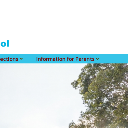
ections
Information for Parents
 For MSS History Museum
Parent-Teacher Association
EClass Parents APP - Setup Instruction (English Version)
EClass Parents APP - Setup Instruction (中文版)
Request To Reset Passwords For PARENTS' MSS Account(s)
Request To Reset Passwords For Parents/Students' MSS Account(s) - Hardcopy
(login Required) List Of Circular For 2025-2026. (You May Find The Details Of Each Circular In EClass.)
2026-2027 Textbook List