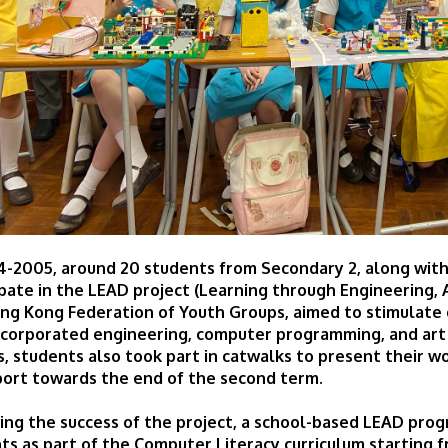
4-2005, around 20 students from Secondary 2, along with
ipate in the LEAD project (Learning through Engineering, A
ng Kong Federation of Youth Groups, aimed to stimulate c
ncorporated engineering, computer programming, and art sk
, students also took part in catwalks to present their wo
ort towards the end of the second term.
ing the success of the project, a school-based LEAD pro
ts as part of the Computer Literacy curriculum startin