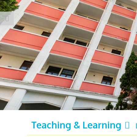
Teaching & Learning