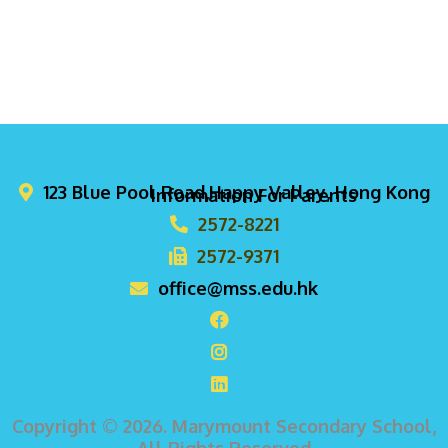
123 Blue Pool Road,Happy Valley, Hong Kong
Information For Parents
2572-8221
2572-9371
office@mss.edu.hk
Copyright © 2026. Marymount Secondary School,
All Rights Reserved