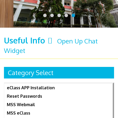
Useful Info
Open Up Chat
Widget
Category Select
eClass APP Installation
Reset Passwords
MSS Webmail
MSS eClass