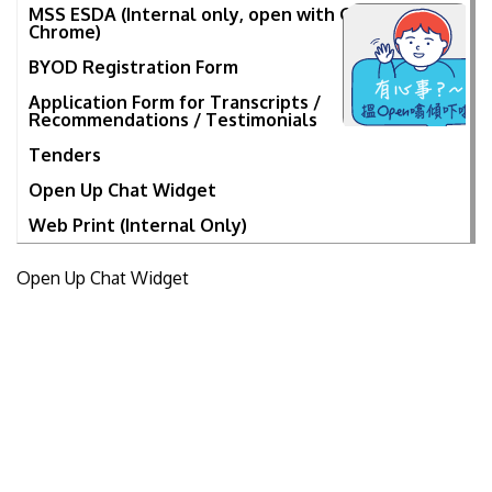
MSS ESDA (Internal only, open with Google
Chrome)
BYOD Registration Form
Application Form for Transcripts /
Recommendations / Testimonials
Tenders
Open Up Chat Widget
Web Print (Internal Only)
Open Up Chat Widget