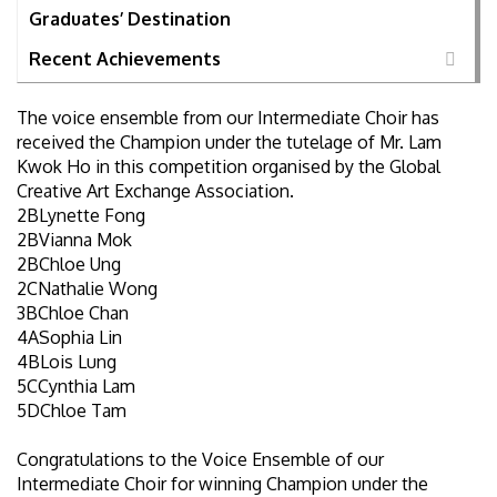
Graduates’ Destination
Recent Achievements
The voice ensemble from our Intermediate Choir has
received the Champion under the tutelage of Mr. Lam
Kwok Ho in this competition organised by the Global
Creative Art Exchange Association.
2BLynette Fong
2BVianna Mok
2BChloe Ung
2CNathalie Wong
3BChloe Chan
4ASophia Lin
4BLois Lung
5CCynthia Lam
5DChloe Tam
Congratulations to the Voice Ensemble of our
Intermediate Choir for winning Champion under the