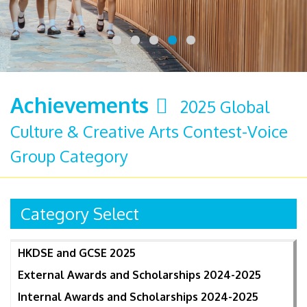
Achievements
2025 Global
Culture & Creative Arts Contest-Voice
Group Category
Category Select
HKDSE and GCSE 2025
External Awards and Scholarships 2024-2025
Internal Awards and Scholarships 2024-2025