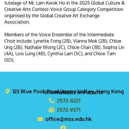
tutelage of Mr. Lam Kwok Ho in the 2025 Global Culture &
Creative Arts Contest-Voice Group Category Competition
organised by the Global Creative Art Exchange
Association.
Members of the Voice Ensemble of the Intermediate
Choir include: Lynette Fong (2B), Vianna Mok (2B), Chloe
Ung (2B), Nathalie Wong (2C), Chloe Chan (3B), Sophia Lin
(4A), Lois Lung (4B), Cynthia Lam (5C), and Chloe Tam
(5D).
123 Blue Pool Road,Happy Valley, Hong Kong
Information For Parents
2572-8221
2572-9371
office@mss.edu.hk