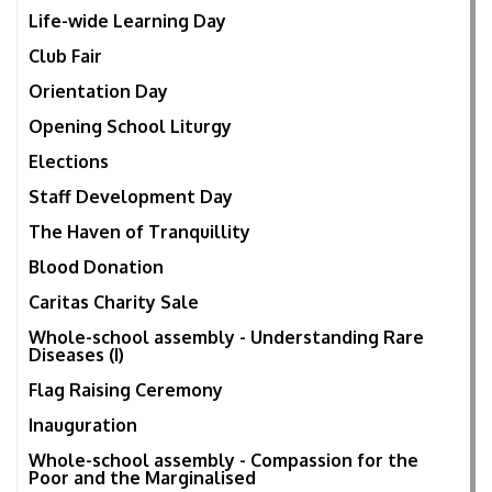
Life-wide Learning Day
Club Fair
Orientation Day
Opening School Liturgy
Elections
Staff Development Day
The Haven of Tranquillity
Blood Donation
Caritas Charity Sale
Whole-school assembly - Understanding Rare
Diseases (I)
Flag Raising Ceremony
Inauguration
Whole-school assembly - Compassion for the
Poor and the Marginalised