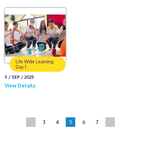
Life Wide Learning
Day 1
5 / SEP / 2025
View Details
3
4
5
6
7