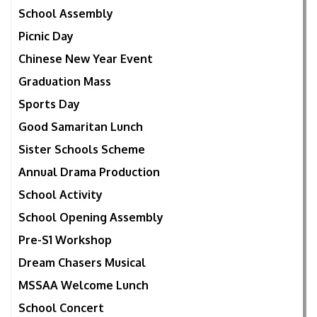
School Assembly
Picnic Day
Chinese New Year Event
Graduation Mass
Sports Day
Good Samaritan Lunch
Sister Schools Scheme
Annual Drama Production
School Activity
School Opening Assembly
Pre-S1 Workshop
Dream Chasers Musical
MSSAA Welcome Lunch
School Concert