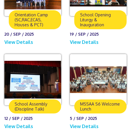
Orientation Camp
School Opening
(SC,RAC,ECAS,
Liturgy &
Houses & PCT)
Inauguration
20 / SEP / 2025
19 / SEP / 2025
View Details
View Details
School Assembly
MSSAA S6 Welcome
(Discipline Talk)
Lunch
12 / SEP / 2025
5 / SEP / 2025
View Details
View Details