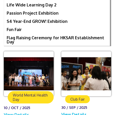
Life Wide Learning Day 2
Passion Project Exhibition
S4 Year-End GROW! Exhibition
Fun Fair
Flag Raising Ceremony for HKSAR Establishment
Day
World Mental Health
Club Fair
Day
30 / SEP / 2025
10 / OCT / 2025
View Details
View Details