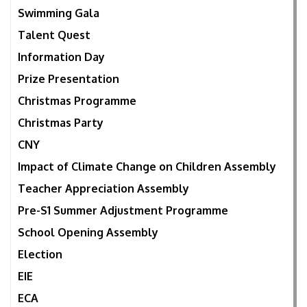
Swimming Gala
Talent Quest
Information Day
Prize Presentation
Christmas Programme
Christmas Party
CNY
Impact of Climate Change on Children Assembly
Teacher Appreciation Assembly
Pre-S1 Summer Adjustment Programme
School Opening Assembly
Election
EIE
ECA