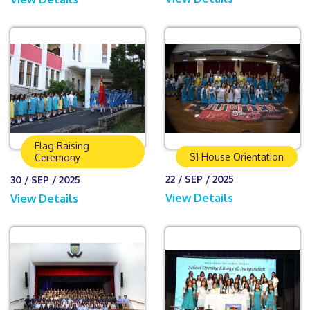
Flag Raising
S1 House Orientation
Ceremony
22 / SEP / 2025
30 / SEP / 2025
View Details
View Details