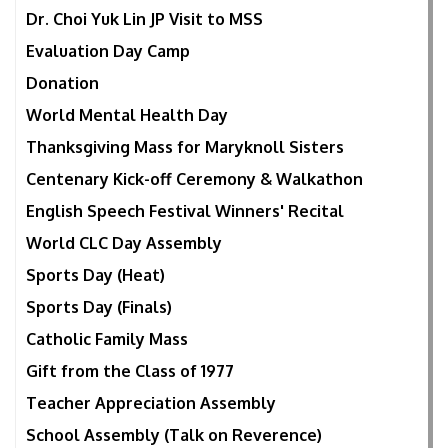
Dr. Choi Yuk Lin JP Visit to MSS
Evaluation Day Camp
Donation
World Mental Health Day
Thanksgiving Mass for Maryknoll Sisters
Centenary Kick-off Ceremony & Walkathon
English Speech Festival Winners' Recital
World CLC Day Assembly
Sports Day (Heat)
Sports Day (Finals)
Catholic Family Mass
Gift from the Class of 1977
Teacher Appreciation Assembly
School Assembly (Talk on Reverence)