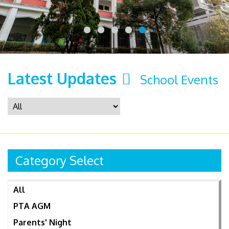
Latest Updates
School Events
Category Select
All
PTA AGM
Parents' Night