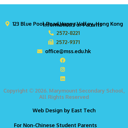
123 Blue Pool Road,Happy Valley, Hong Kong
Information For Parents
2572-8221
2572-9371
office@mss.edu.hk
Copyright © 2026. Marymount Secondary School,
All Rights Reserved
Web Design
by
East Tech
For Non-Chinese Student Parents