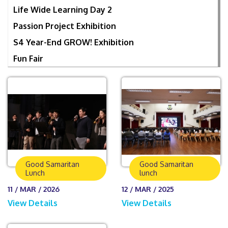
Life Wide Learning Day 2
Passion Project Exhibition
S4 Year-End GROW! Exhibition
Fun Fair
Good Samaritan
Good Samaritan
Lunch
lunch
11 / MAR / 2026
12 / MAR / 2025
View Details
View Details