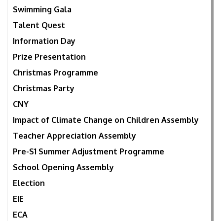
Swimming Gala
Talent Quest
Information Day
Prize Presentation
Christmas Programme
Christmas Party
CNY
Impact of Climate Change on Children Assembly
Teacher Appreciation Assembly
Pre-S1 Summer Adjustment Programme
School Opening Assembly
Election
EIE
ECA