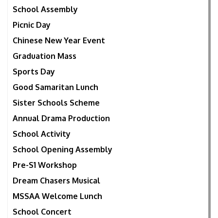
School Assembly
Picnic Day
Chinese New Year Event
Graduation Mass
Sports Day
Good Samaritan Lunch
Sister Schools Scheme
Annual Drama Production
School Activity
School Opening Assembly
Pre-S1 Workshop
Dream Chasers Musical
MSSAA Welcome Lunch
School Concert