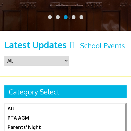
Latest Updates
School Events
Category Select
All
PTA AGM
Parents' Night