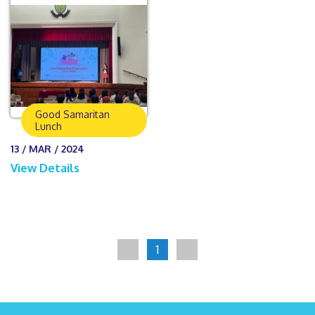
Good Samaritan
Lunch
13 / MAR / 2024
View Details
1