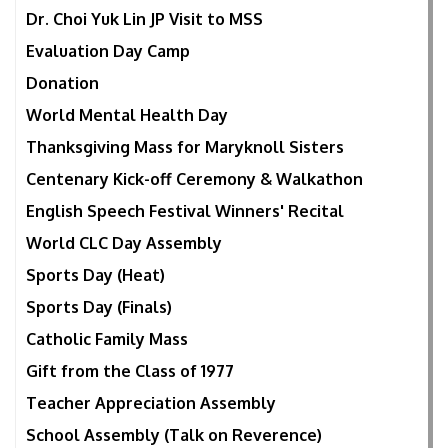
Dr. Choi Yuk Lin JP Visit to MSS
Evaluation Day Camp
Donation
World Mental Health Day
Thanksgiving Mass for Maryknoll Sisters
Centenary Kick-off Ceremony & Walkathon
English Speech Festival Winners' Recital
World CLC Day Assembly
Sports Day (Heat)
Sports Day (Finals)
Catholic Family Mass
Gift from the Class of 1977
Teacher Appreciation Assembly
School Assembly (Talk on Reverence)