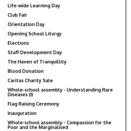
Life-wide Learning Day
Club Fair
Orientation Day
Opening School Liturgy
Elections
Staff Development Day
The Haven of Tranquillity
Blood Donation
Caritas Charity Sale
Whole-school assembly - Understanding Rare
Diseases (I)
Flag Raising Ceremony
Inauguration
Whole-school assembly - Compassion for the
Poor and the Marginalised