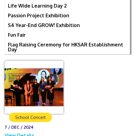
Life Wide Learning Day 2
Passion Project Exhibition
S4 Year-End GROW! Exhibition
Fun Fair
Flag Raising Ceremony for HKSAR Establishment
Day
School Concert
7 / DEC / 2024
View Details