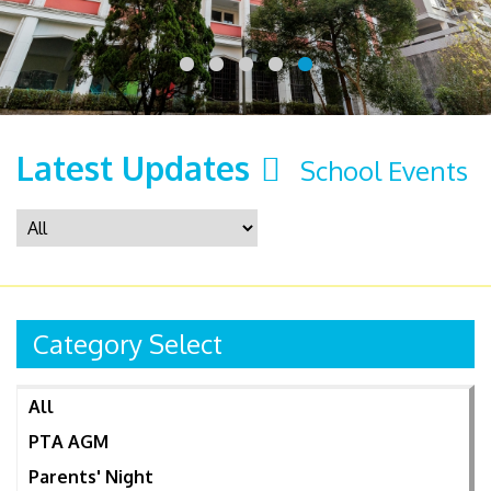
Latest Updates
School Events
Category Select
All
PTA AGM
Parents' Night