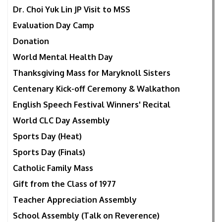
Dr. Choi Yuk Lin JP Visit to MSS
Evaluation Day Camp
Donation
World Mental Health Day
Thanksgiving Mass for Maryknoll Sisters
Centenary Kick-off Ceremony & Walkathon
English Speech Festival Winners' Recital
World CLC Day Assembly
Sports Day (Heat)
Sports Day (Finals)
Catholic Family Mass
Gift from the Class of 1977
Teacher Appreciation Assembly
School Assembly (Talk on Reverence)