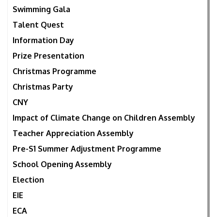
Swimming Gala
Talent Quest
Information Day
Prize Presentation
Christmas Programme
Christmas Party
CNY
Impact of Climate Change on Children Assembly
Teacher Appreciation Assembly
Pre-S1 Summer Adjustment Programme
School Opening Assembly
Election
EIE
ECA