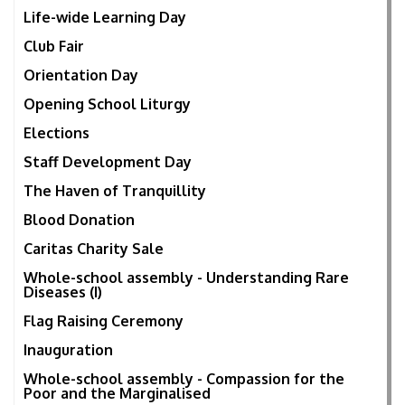
Life-wide Learning Day
Club Fair
Orientation Day
Opening School Liturgy
Elections
Staff Development Day
The Haven of Tranquillity
Blood Donation
Caritas Charity Sale
Whole-school assembly - Understanding Rare
Diseases (I)
Flag Raising Ceremony
Inauguration
Whole-school assembly - Compassion for the
Poor and the Marginalised