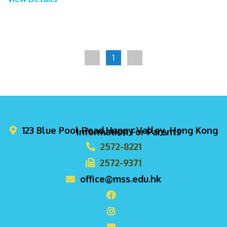
1
123 Blue Pool Road,Happy Valley, Hong Kong
Information For Parents
2572-8221
2572-9371
office@mss.edu.hk