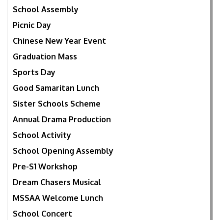
School Assembly
Picnic Day
Chinese New Year Event
Graduation Mass
Sports Day
Good Samaritan Lunch
Sister Schools Scheme
Annual Drama Production
School Activity
School Opening Assembly
Pre-S1 Workshop
Dream Chasers Musical
MSSAA Welcome Lunch
School Concert