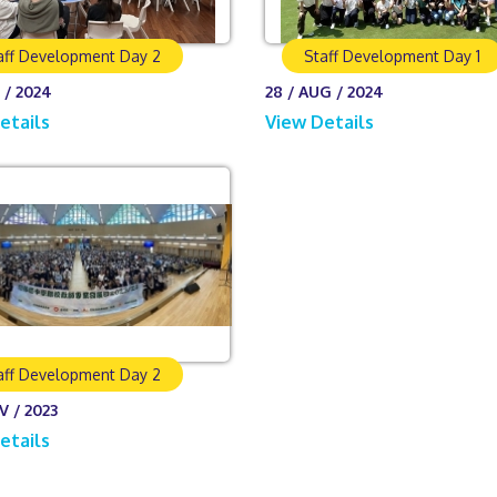
aff Development Day 2
Staff Development Day 1
 / 2024
28 / AUG / 2024
etails
View Details
aff Development Day 2
V / 2023
etails