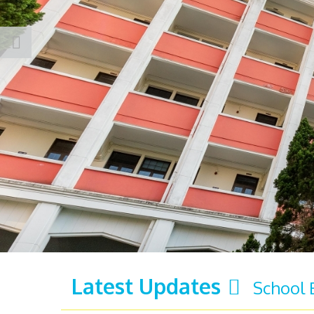
Latest Updates
School 