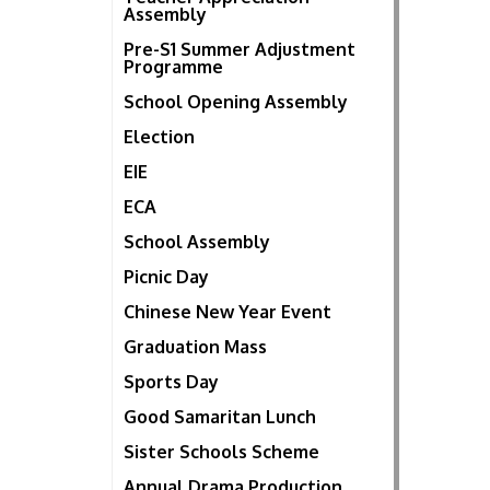
Assembly
Pre-S1 Summer Adjustment
Programme
School Opening Assembly
Election
EIE
ECA
School Assembly
Picnic Day
Chinese New Year Event
Graduation Mass
Sports Day
Good Samaritan Lunch
Sister Schools Scheme
Annual Drama Production