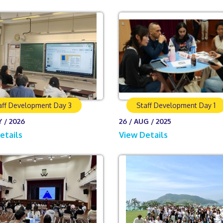
aff Development Day 3
Staff Development Day 1
Y / 2026
26 / AUG / 2025
etails
View Details