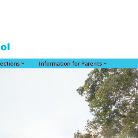
ections
Information for Parents
 For MSS History Museum
Parent-Teacher Association
EClass Parents APP - Setup Instruction (English Version)
EClass Parents APP - Setup Instruction (中文版)
Request To Reset Passwords For PARENTS' MSS Account(s)
Request To Reset Passwords For Parents/Students' MSS Account(s) - Hardcopy
(login Required) List Of Circular For 2025-2026. (You May Find The Details Of Each Circular In EClass.)
2026-2027 Textbook List