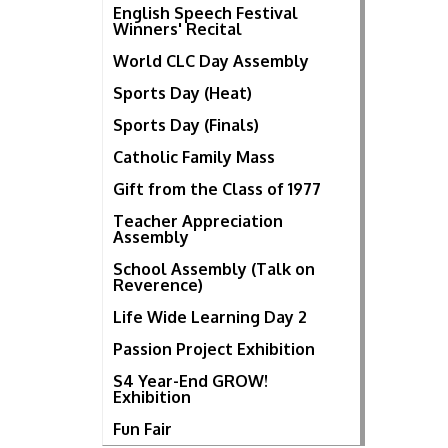
English Speech Festival
Winners' Recital
World CLC Day Assembly
Sports Day (Heat)
Sports Day (Finals)
Catholic Family Mass
Gift from the Class of 1977
Teacher Appreciation
Assembly
School Assembly (Talk on
Reverence)
Life Wide Learning Day 2
Passion Project Exhibition
S4 Year-End GROW!
Exhibition
Fun Fair