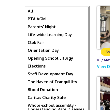
All
PTA AGM
Parents' Night
Life-wide Learning Day
Club Fair
Orientation Day
St
Opening School Liturgy
18 / MA
Elections
View D
Staff Development Day
The Haven of Tranquillity
Blood Donation
Caritas Charity Sale
Whole-school assembly -
Understanding Rare Diseases