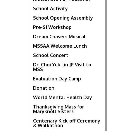
School Activity
School Opening Assembly
Pre-S1 Workshop
Dream Chasers Musical
MSSAA Welcome Lunch
School Concert
Dr. Choi Yuk Lin JP Visit to
MSS
Evaluation Day Camp
Donation
World Mental Health Day
Thanksgiving Mass for
Maryknoll Sisters
Centenary Kick-off Ceremony
& Walkathon