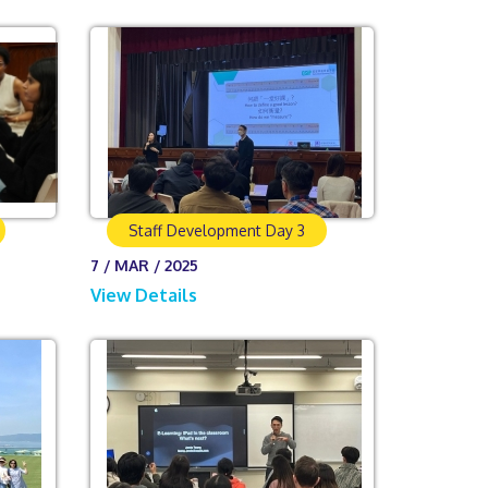
Staff Development Day 3
7 / MAR / 2025
View Details