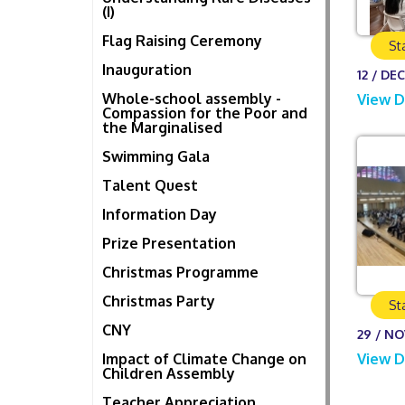
(I)
Flag Raising Ceremony
St
Inauguration
12 / DEC
Whole-school assembly -
View D
Compassion for the Poor and
the Marginalised
Swimming Gala
Talent Quest
Information Day
Prize Presentation
Christmas Programme
Christmas Party
St
CNY
29 / NO
Impact of Climate Change on
View D
Children Assembly
Teacher Appreciation