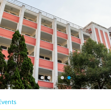
Events