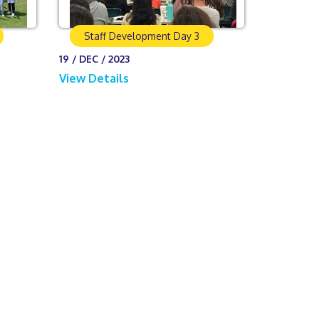
Staff Development Day 3
19 / DEC / 2023
View Details