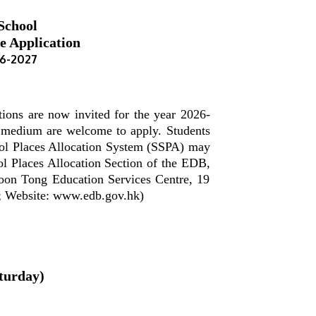
School
e Application
26-2027
ions are now invited for the year 2026-
h medium are welcome to apply. Students
hool Places Allocation System (SSPA) may
l Places Allocation Section of the EDB,
oon Tong Education Services Centre, 19
; Website: www.edb.gov.hk)
turday)