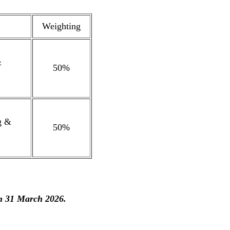
Weighting
&
50%
g &
50%
on 31 March 2026.