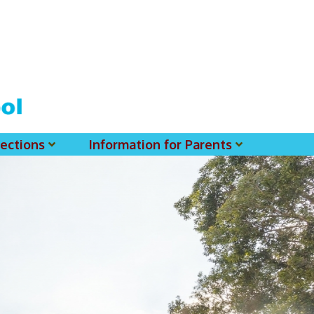
ections
Information for Parents
 For MSS History Museum
Parent-Teacher Association
EClass Parents APP - Setup Instruction (English Version)
EClass Parents APP - Setup Instruction (中文版)
Request To Reset Passwords For PARENTS' MSS Account(s)
Request To Reset Passwords For Parents/Students' MSS Account(s) - Hardcopy
(login Required) List Of Circular For 2025-2026. (You May Find The Details Of Each Circular In EClass.)
2026-2027 Textbook List