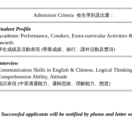
Admission Criteria
收生準則及比重：
tudent Profile
cademic Performance, Conduct, Extra-curricular Activities 
Awards
學生成績及活動表現 (學業成績、操行、課外活動及獎項)
nterview
ommunication Skills in English & Chinese, Logical Thinkin
omprehension Ability, Attitude
面試表現 (中英溝通能力、邏輯思維、理解能力、態度)
 Successful applicants will be notified by phone and letter 