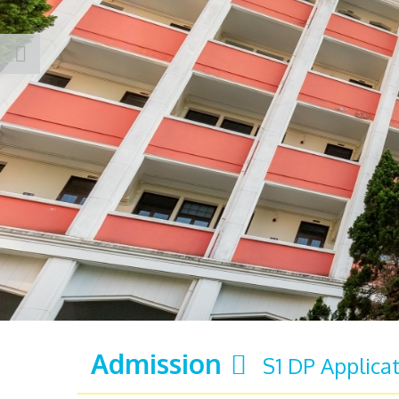
Admission
S1 DP Applica