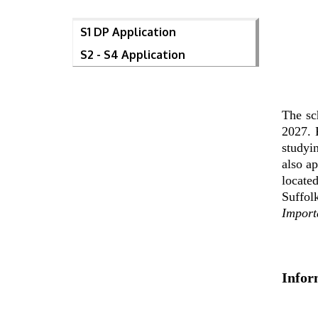
S1 DP Application
S2 - S4 Application
The sc
2027. 
studyi
also a
locate
Suffol
Import
Infor