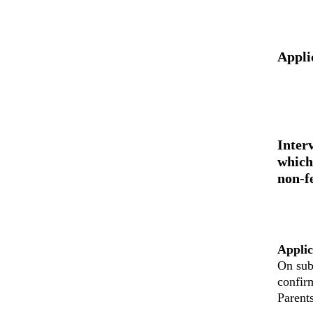
Appli
Inter
which
non-f
Applic
On sub
confir
Parent