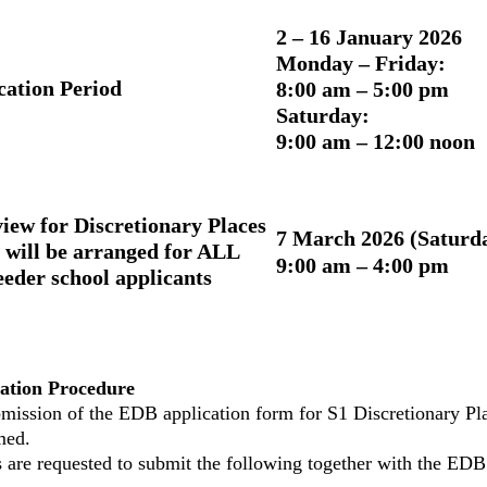
2 – 16 January 2026
Monday – Friday:
cation Period
8:00 am – 5:00 pm
Saturday:
9:00 am – 12:00 noon
view for Discretionary Places
7 March 2026 (Saturd
 will be arranged for ALL
9:00 am – 4:00 pm
eeder school applicants
ation Procedure
mission of the EDB application form for S1 Discretionary Plac
med.
s are requested to submit the following together with the EDB