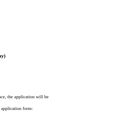
ay)
e, the application will be
 application form: