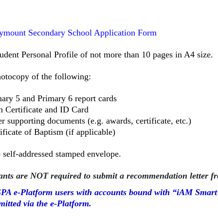
ymount Secondary School Application Form
udent Personal Profile of not more than 10 pages in A4 size.
hotocopy of the following:
ary 5 and Primary 6 report cards
h Certificate and ID Card
r supporting documents (e.g. awards, certificate, etc.)
ificate of Baptism (if applicable)
o
self-addressed stamped envelope.
ants are NOT required to submit a recommendation letter fr
PA e-Platform users with accounts bound with “iAM Smart+
mitted via the e-Platform.