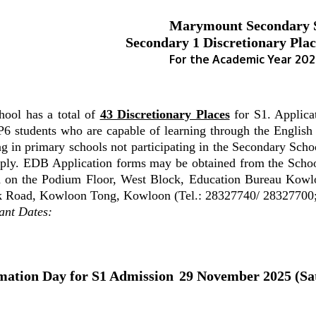
Marymount Secondary 
Secondary 1 Discretionary Plac
For the Academic Year 20
hool has a total of
43 Discretionary Places
for S1. Applicat
P6 students who are capable of learning through the Englis
ng in primary schools not participating in the Secondary Sc
pply. EDB Application forms may be obtained from the Schoo
d on the Podium Floor, West Block, Education Bureau Kowl
k Road, Kowloon Tong, Kowloon (Tel.: 28327740/ 28327700
ant Dates:
mation Day for S1 Admission
29 November 2025 (Sa