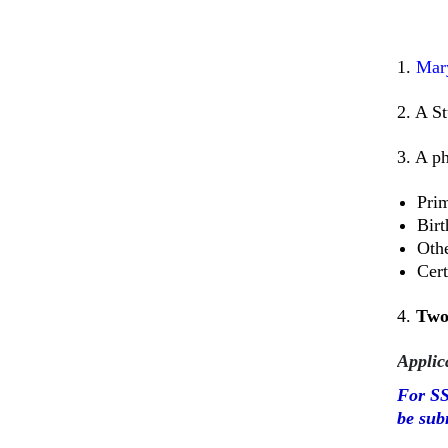
1.
Mar
2. A St
3. A p
Prim
Birt
Othe
Cert
4.
Tw
Applic
For SS
be sub