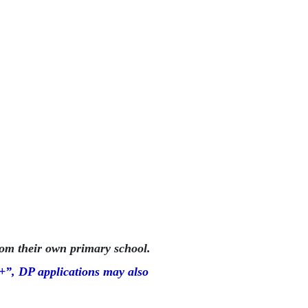
om their own primary school.
”, DP applications may also