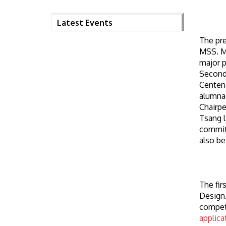
Latest Events
The pre
MSS. Ms
major p
Second
Centena
alumnae
Chairpe
Tsang l
committ
also be
The fir
Design.
competi
applica