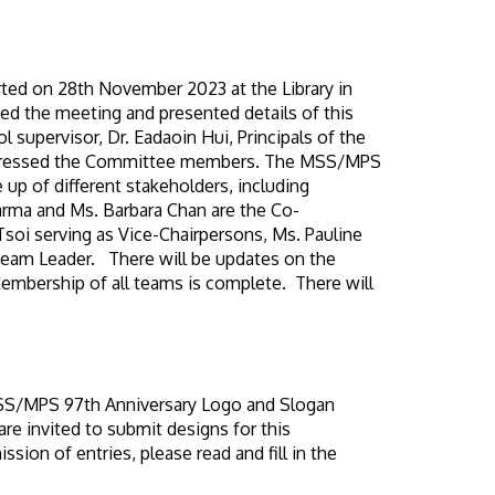
ted on 28th November 2023 at the Library in
d the meeting and presented details of this
 supervisor, Dr. Eadaoin Hui, Principals of the
addressed the Committee members. The MSS/MPS
p of different stakeholders, including
arma and Ms. Barbara Chan are the Co-
oi serving as Vice-Chairpersons, Ms. Pauline
Team Leader. There will be updates on the
embership of all teams is complete. There will
e MSS/MPS 97th Anniversary Logo and Slogan
 invited to submit designs for this
ion of entries, please read and fill in the