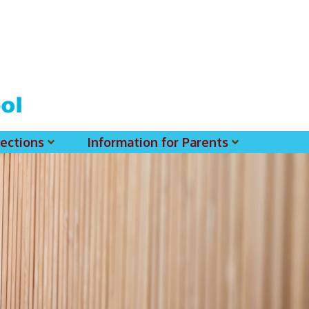
ections
Information for Parents
 For MSS History Museum
Parent-Teacher Association
EClass Parents APP - Setup Instruction (English Version)
EClass Parents APP - Setup Instruction (中文版)
Request To Reset Passwords For PARENTS' MSS Account(s)
Request To Reset Passwords For Parents/Students' MSS Account(s) - Hardcopy
(login Required) List Of Circular For 2025-2026. (You May Find The Details Of Each Circular In EClass.)
2026-2027 Textbook List