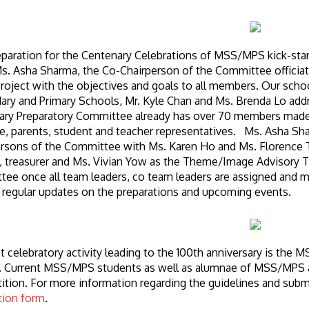
paration for the Centenary Celebrations of MSS/MPS kick-star
. Asha Sharma, the Co-Chairperson of the Committee officiate
roject with the objectives and goals to all members. Our school
ary and Primary Schools, Mr. Kyle Chan and Ms. Brenda Lo 
ry Preparatory Committee already has over 70 members made u
, parents, student and teacher representatives. Ms. Asha Sh
rsons of the Committee with Ms. Karen Ho and Ms. Florence Ts
, treasurer and Ms. Vivian Yow as the Theme/Image Advisory 
ee once all team leaders, co team leaders are assigned and m
 regular updates on the preparations and upcoming events.
st celebratory activity leading to the 100th anniversary is th
 Current MSS/MPS students as well as alumnae of MSS/MPS are
tion. For more information regarding the guidelines and submiss
tion form
.