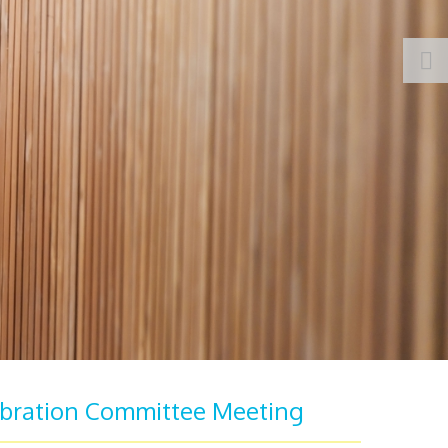
bration Committee Meeting