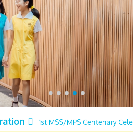
ration
1st MSS/MPS Centenary Cele