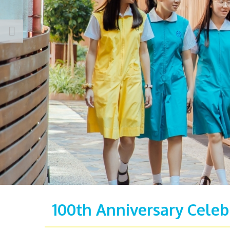
100th Anniversary Celeb