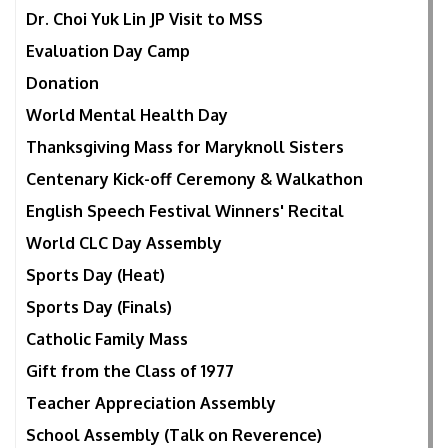
Dr. Choi Yuk Lin JP Visit to MSS
Evaluation Day Camp
Donation
World Mental Health Day
Thanksgiving Mass for Maryknoll Sisters
Centenary Kick-off Ceremony & Walkathon
English Speech Festival Winners' Recital
World CLC Day Assembly
Sports Day (Heat)
Sports Day (Finals)
Catholic Family Mass
Gift from the Class of 1977
Teacher Appreciation Assembly
School Assembly (Talk on Reverence)