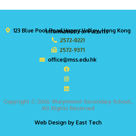
123 Blue Pool Road,Happy Valley, Hong Kong
Information For Parents
2572-8221
2572-9371
office@mss.edu.hk
Copyright © 2026. Marymount Secondary School,
All Rights Reserved
Web Design
by
East Tech