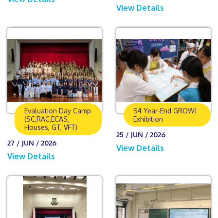
View Details
Evaluation Day Camp
S4 Year-End GROW!
(SC,RAC,ECAS,
Exhibition
Houses, GT, VFT)
25 / JUN / 2026
27 / JUN / 2026
View Details
View Details