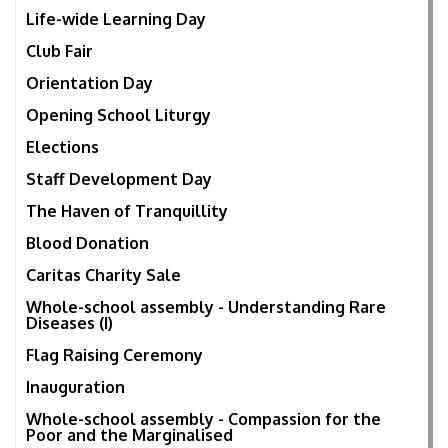
Life-wide Learning Day
Club Fair
Orientation Day
Opening School Liturgy
Elections
Staff Development Day
The Haven of Tranquillity
Blood Donation
Caritas Charity Sale
Whole-school assembly - Understanding Rare
Diseases (I)
Flag Raising Ceremony
Inauguration
Whole-school assembly - Compassion for the
Poor and the Marginalised