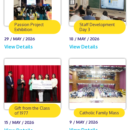
Passion Project
Staff Development
Exhibition
Day 3
29 / MAY / 2026
18 / MAY / 2026
View Details
View Details
Gift from the Class
Catholic Family Mass
of 1977
9 / MAY / 2026
15 / MAY / 2026
View Details