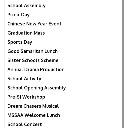
School Assembly
Picnic Day
Chinese New Year Event
Graduation Mass
Sports Day
Good Samaritan Lunch
Sister Schools Scheme
Annual Drama Production
School Activity
School Opening Assembly
Pre-S1 Workshop
Dream Chasers Musical
MSSAA Welcome Lunch
School Concert