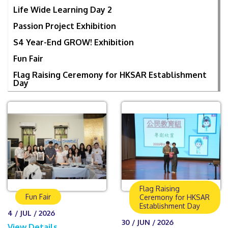
Life Wide Learning Day 2
Passion Project Exhibition
S4 Year-End GROW! Exhibition
Fun Fair
Flag Raising Ceremony for HKSAR Establishment
Day
Flag Raising
Fun Fair
Ceremony for HKSAR
Establishment Day
4 / JUL / 2026
30 / JUN / 2026
View Details