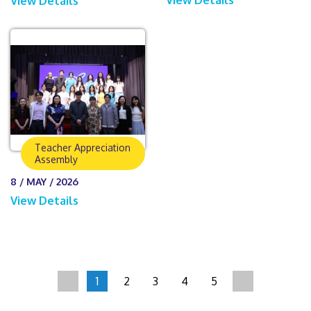
View Details
Teacher Appreciation
Assembly
8 / MAY / 2026
View Details
1
2
3
4
5