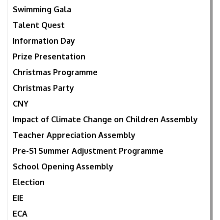
Swimming Gala
Talent Quest
Information Day
Prize Presentation
Christmas Programme
Christmas Party
CNY
Impact of Climate Change on Children Assembly
Teacher Appreciation Assembly
Pre-S1 Summer Adjustment Programme
School Opening Assembly
Election
EIE
ECA