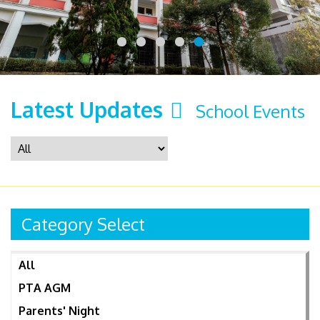
Latest Updates
School Events
Category Select
All
PTA AGM
Parents' Night