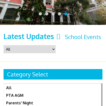
Latest Updates
School Events
Category Select
All
PTA AGM
Parents' Night