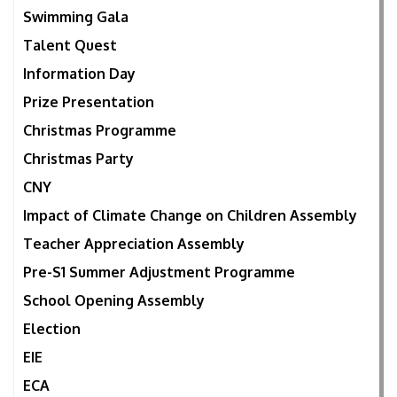
Swimming Gala
Talent Quest
Information Day
Prize Presentation
Christmas Programme
Christmas Party
CNY
Impact of Climate Change on Children Assembly
Teacher Appreciation Assembly
Pre-S1 Summer Adjustment Programme
School Opening Assembly
Election
EIE
ECA