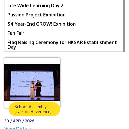
Life Wide Learning Day 2
Passion Project Exhibition
S4 Year-End GROW! Exhibition
Fun Fair
Flag Raising Ceremony for HKSAR Establishment
Day
School Assembly
(Talk on Reverence)
30 / APR / 2026
View Details