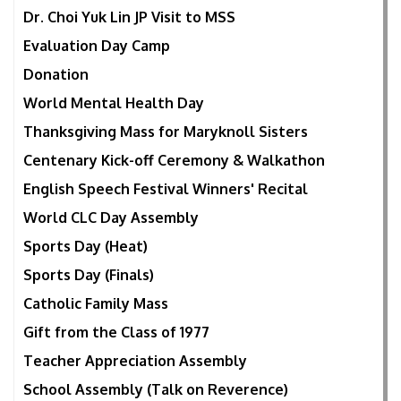
Dr. Choi Yuk Lin JP Visit to MSS
Evaluation Day Camp
Donation
World Mental Health Day
Thanksgiving Mass for Maryknoll Sisters
Centenary Kick-off Ceremony & Walkathon
English Speech Festival Winners' Recital
World CLC Day Assembly
Sports Day (Heat)
Sports Day (Finals)
Catholic Family Mass
Gift from the Class of 1977
Teacher Appreciation Assembly
School Assembly (Talk on Reverence)