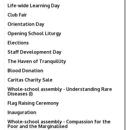
Life-wide Learning Day
Club Fair
Orientation Day
Opening School Liturgy
Elections
Staff Development Day
The Haven of Tranquillity
Blood Donation
Caritas Charity Sale
Whole-school assembly - Understanding Rare
Diseases (I)
Flag Raising Ceremony
Inauguration
Whole-school assembly - Compassion for the
Poor and the Marginalised