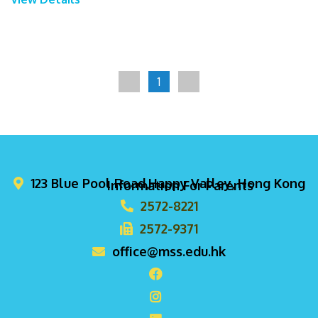
1
123 Blue Pool Road,Happy Valley, Hong Kong
Information For Parents
2572-8221
2572-9371
office@mss.edu.hk