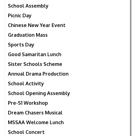
School Assembly
Picnic Day
Chinese New Year Event
Graduation Mass
Sports Day
Good Samaritan Lunch
Sister Schools Scheme
Annual Drama Production
School Activity
School Opening Assembly
Pre-S1 Workshop
Dream Chasers Musical
MSSAA Welcome Lunch
School Concert