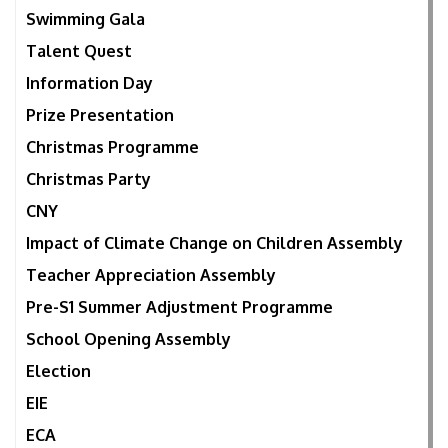
Swimming Gala
Talent Quest
Information Day
Prize Presentation
Christmas Programme
Christmas Party
CNY
Impact of Climate Change on Children Assembly
Teacher Appreciation Assembly
Pre-S1 Summer Adjustment Programme
School Opening Assembly
Election
EIE
ECA