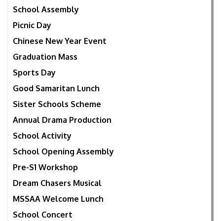
School Assembly
Picnic Day
Chinese New Year Event
Graduation Mass
Sports Day
Good Samaritan Lunch
Sister Schools Scheme
Annual Drama Production
School Activity
School Opening Assembly
Pre-S1 Workshop
Dream Chasers Musical
MSSAA Welcome Lunch
School Concert