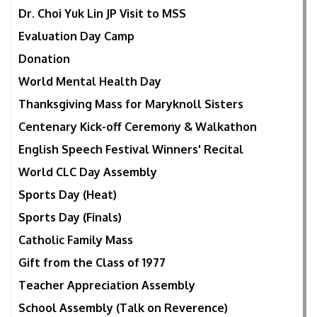
Dr. Choi Yuk Lin JP Visit to MSS
Evaluation Day Camp
Donation
World Mental Health Day
Thanksgiving Mass for Maryknoll Sisters
Centenary Kick-off Ceremony & Walkathon
English Speech Festival Winners' Recital
World CLC Day Assembly
Sports Day (Heat)
Sports Day (Finals)
Catholic Family Mass
Gift from the Class of 1977
Teacher Appreciation Assembly
School Assembly (Talk on Reverence)