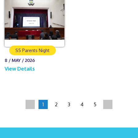
S5 Parents Night
8 / MAY / 2026
View Details
1
2
3
4
5