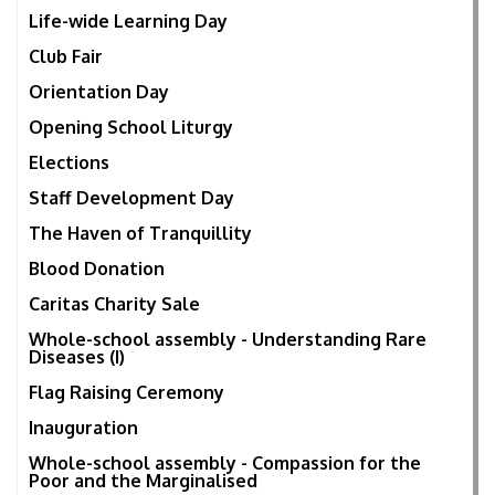
Life-wide Learning Day
Club Fair
Orientation Day
Opening School Liturgy
Elections
Staff Development Day
The Haven of Tranquillity
Blood Donation
Caritas Charity Sale
Whole-school assembly - Understanding Rare
Diseases (I)
Flag Raising Ceremony
Inauguration
Whole-school assembly - Compassion for the
Poor and the Marginalised