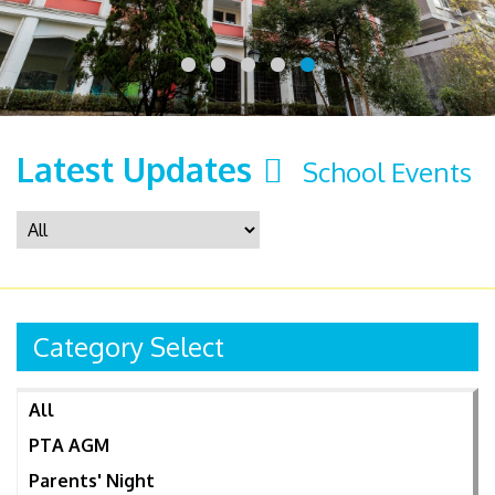
Latest Updates
School Events
Category Select
All
PTA AGM
Parents' Night