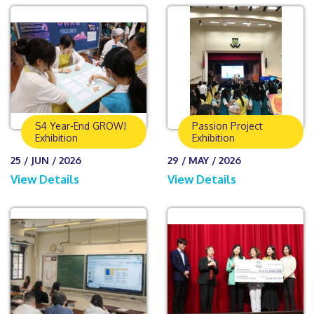
S4 Year-End GROW!
Passion Project
Exhibition
Exhibition
25 / JUN / 2026
29 / MAY / 2026
View Details
View Details