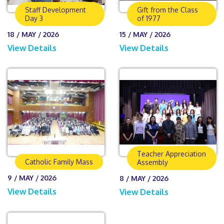
Staff Development
Gift from the Class
Day 3
of 1977
18 / MAY / 2026
15 / MAY / 2026
View Details
View Details
Teacher Appreciation
Catholic Family Mass
Assembly
9 / MAY / 2026
8 / MAY / 2026
View Details
View Details