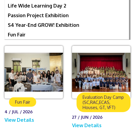
Life Wide Learning Day 2
Passion Project Exhibition
S4 Year-End GROW! Exhibition
Fun Fair
Evaluation Day Camp
Fun Fair
(SC,RAC,ECAS,
Houses, GT, VFT)
4 / JUL / 2026
27 / JUN / 2026
View Details
View Details