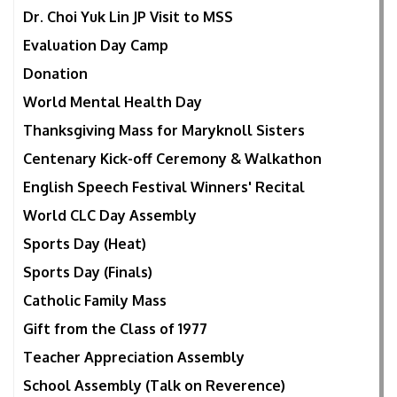
Dr. Choi Yuk Lin JP Visit to MSS
Evaluation Day Camp
Donation
World Mental Health Day
Thanksgiving Mass for Maryknoll Sisters
Centenary Kick-off Ceremony & Walkathon
English Speech Festival Winners' Recital
World CLC Day Assembly
Sports Day (Heat)
Sports Day (Finals)
Catholic Family Mass
Gift from the Class of 1977
Teacher Appreciation Assembly
School Assembly (Talk on Reverence)