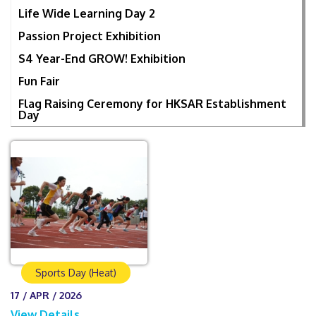
Life Wide Learning Day 2
Passion Project Exhibition
S4 Year-End GROW! Exhibition
Fun Fair
Flag Raising Ceremony for HKSAR Establishment
Day
Sports Day (Heat)
17 / APR / 2026
View Details