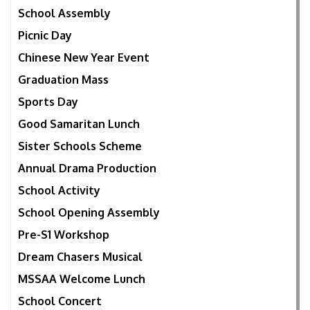
School Assembly
Picnic Day
Chinese New Year Event
Graduation Mass
Sports Day
Good Samaritan Lunch
Sister Schools Scheme
Annual Drama Production
School Activity
School Opening Assembly
Pre-S1 Workshop
Dream Chasers Musical
MSSAA Welcome Lunch
School Concert