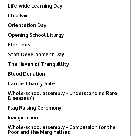
Life-wide Learning Day
Club Fair
Orientation Day
Opening School Liturgy
Elections
Staff Development Day
The Haven of Tranquillity
Blood Donation
Caritas Charity Sale
Whole-school assembly - Understanding Rare
Diseases (I)
Flag Raising Ceremony
Inauguration
Whole-school assembly - Compassion for the
Poor and the Marginalised