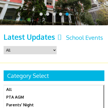
Latest Updates
School Events
Category Select
All
PTA AGM
Parents' Night