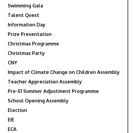
Swimming Gala
Talent Quest
Information Day
Prize Presentation
Christmas Programme
Christmas Party
CNY
Impact of Climate Change on Children Assembly
Teacher Appreciation Assembly
Pre-S1 Summer Adjustment Programme
School Opening Assembly
Election
EIE
ECA