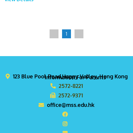
1
123 Blue Pool Road,Happy Valley, Hong Kong
Information For Parents
2572-8221
2572-9371
office@mss.edu.hk