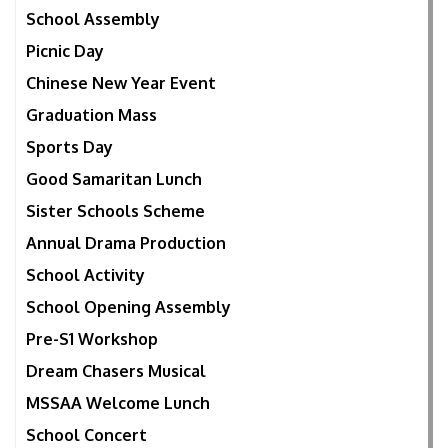
School Assembly
Picnic Day
Chinese New Year Event
Graduation Mass
Sports Day
Good Samaritan Lunch
Sister Schools Scheme
Annual Drama Production
School Activity
School Opening Assembly
Pre-S1 Workshop
Dream Chasers Musical
MSSAA Welcome Lunch
School Concert