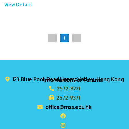
View Details
1
123 Blue Pool Road,Happy Valley, Hong Kong
Information For Parents
2572-8221
2572-9371
office@mss.edu.hk