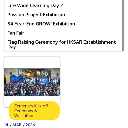
Life Wide Learning Day 2
Passion Project Exhibition
S4 Year-End GROW! Exhibition
Fun Fair
Flag Raising Ceremony for HKSAR Establishment
Day
Centenary Kick-off
Ceremony &
Walkathon
14 / MAR / 2026