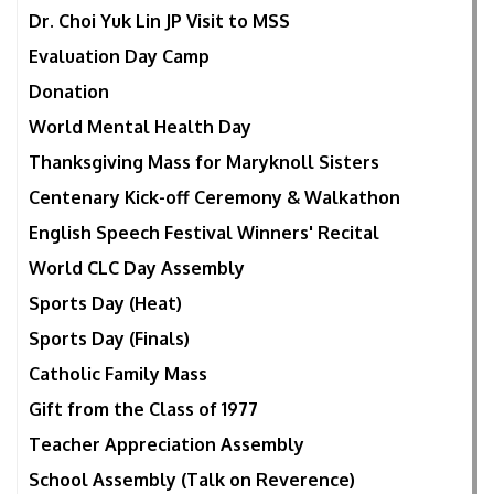
Dr. Choi Yuk Lin JP Visit to MSS
Evaluation Day Camp
Donation
World Mental Health Day
Thanksgiving Mass for Maryknoll Sisters
Centenary Kick-off Ceremony & Walkathon
English Speech Festival Winners' Recital
World CLC Day Assembly
Sports Day (Heat)
Sports Day (Finals)
Catholic Family Mass
Gift from the Class of 1977
Teacher Appreciation Assembly
School Assembly (Talk on Reverence)