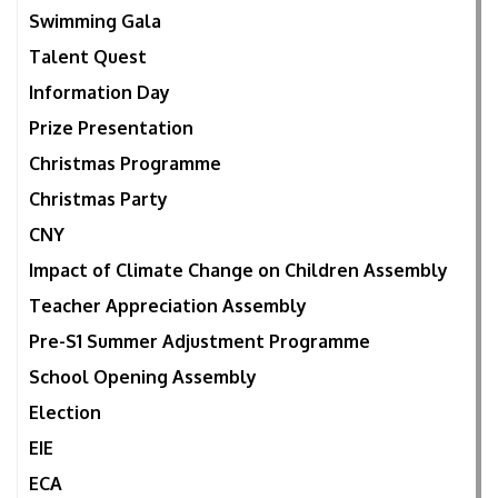
Swimming Gala
Talent Quest
Information Day
Prize Presentation
Christmas Programme
Christmas Party
CNY
Impact of Climate Change on Children Assembly
Teacher Appreciation Assembly
Pre-S1 Summer Adjustment Programme
School Opening Assembly
Election
EIE
ECA