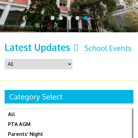
Latest Updates
School Events
Category Select
All
PTA AGM
Parents' Night