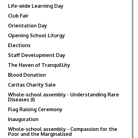
Life-wide Learning Day
Club Fair
Orientation Day
Opening School Liturgy
Elections
Staff Development Day
The Haven of Tranquillity
Blood Donation
Caritas Charity Sale
Whole-school assembly - Understanding Rare
Diseases (I)
Flag Raising Ceremony
Inauguration
Whole-school assembly - Compassion for the
Poor and the Marginalised