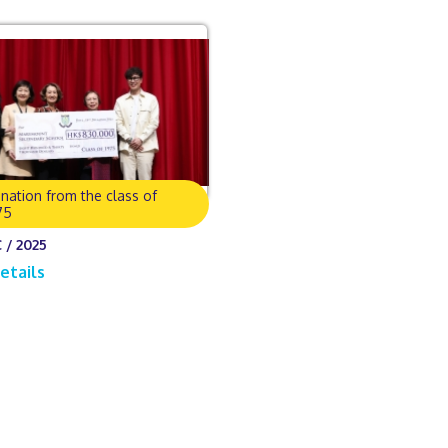
nation from the class of
75
 / 2025
etails