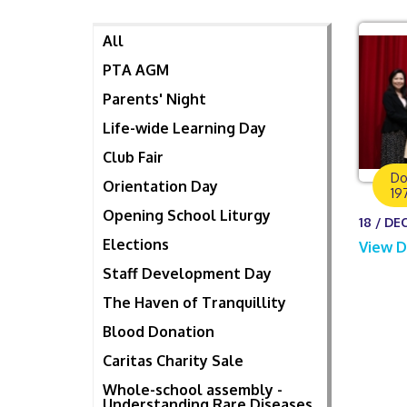
All
PTA AGM
Parents' Night
Life-wide Learning Day
Club Fair
Do
Orientation Day
19
Opening School Liturgy
18 / DEC
Elections
View D
Staff Development Day
The Haven of Tranquillity
Blood Donation
Caritas Charity Sale
Whole-school assembly -
Understanding Rare Diseases