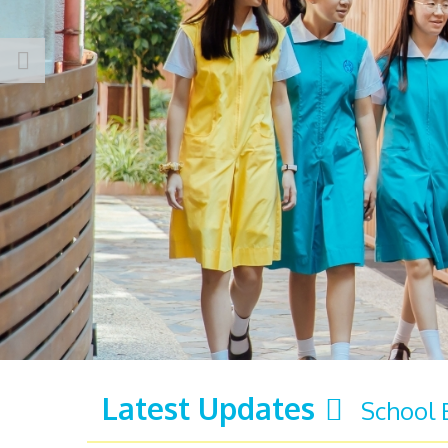
Latest Updates
School 