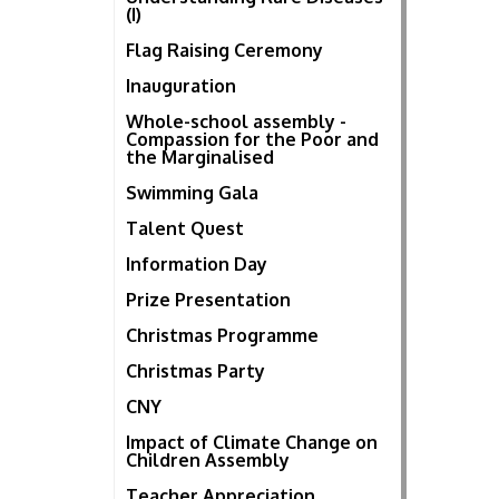
(I)
Flag Raising Ceremony
Inauguration
Whole-school assembly -
Compassion for the Poor and
the Marginalised
Swimming Gala
Talent Quest
Information Day
Prize Presentation
Christmas Programme
Christmas Party
CNY
Impact of Climate Change on
Children Assembly
Teacher Appreciation