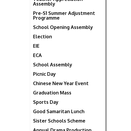
Assembly
Pre-S1 Summer Adjustment
Programme
School Opening Assembly
Election
EIE
ECA
School Assembly
Picnic Day
Chinese New Year Event
Graduation Mass
Sports Day
Good Samaritan Lunch
Sister Schools Scheme
Annual Drama Production