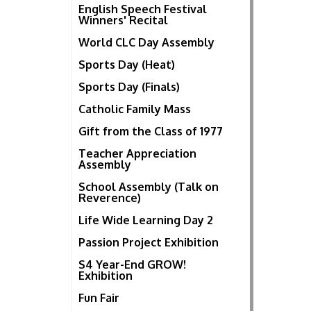
English Speech Festival
Winners' Recital
World CLC Day Assembly
Sports Day (Heat)
Sports Day (Finals)
Catholic Family Mass
Gift from the Class of 1977
Teacher Appreciation
Assembly
School Assembly (Talk on
Reverence)
Life Wide Learning Day 2
Passion Project Exhibition
S4 Year-End GROW!
Exhibition
Fun Fair