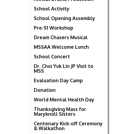
School Activity
School Opening Assembly
Pre-S1 Workshop
Dream Chasers Musical
MSSAA Welcome Lunch
School Concert
Dr. Choi Yuk Lin JP Visit to
MSS
Evaluation Day Camp
Donation
World Mental Health Day
Thanksgiving Mass for
Maryknoll Sisters
Centenary Kick-off Ceremony
& Walkathon