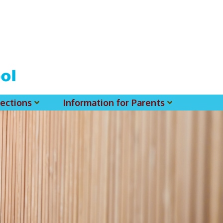
ections
Information for Parents
 For MSS History Museum
Parent-Teacher Association
EClass Parents APP - Setup Instruction (English Version)
EClass Parents APP - Setup Instruction (中文版)
Request To Reset Passwords For PARENTS' MSS Account(s)
Request To Reset Passwords For Parents/Students' MSS Account(s) - Hardcopy
(login Required) List Of Circular For 2025-2026. (You May Find The Details Of Each Circular In EClass.)
2026-2027 Textbook List