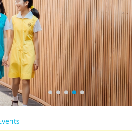
Events