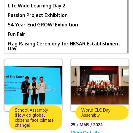
Life Wide Learning Day 2
Passion Project Exhibition
S4 Year-End GROW! Exhibition
Fun Fair
Flag Raising Ceremony for HKSAR Establishment
Day
School Assembly
World CLC Day
(How do global
Assembly
citizens face climate
25 / MAR / 2024
change)
View Details