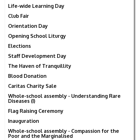
Life-wide Learning Day
Club Fair
Orientation Day
Opening School Liturgy
Elections
Staff Development Day
The Haven of Tranquillity
Blood Donation
Caritas Charity Sale
Whole-school assembly - Understanding Rare
Diseases (I)
Flag Raising Ceremony
Inauguration
Whole-school assembly - Compassion for the
Poor and the Marginalised