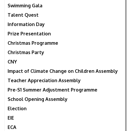
Swimming Gala
Talent Quest
Information Day
Prize Presentation
Christmas Programme
Christmas Party
CNY
Impact of Climate Change on Children Assembly
Teacher Appreciation Assembly
Pre-S1 Summer Adjustment Programme
School Opening Assembly
Election
EIE
ECA