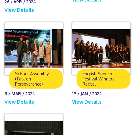
26 / APR / 2024
View Details
School Assembly
English Speech
(Talk on
Festival Winners'
Perseverance)
Recital
8 / MAR / 2024
19 / JAN / 2024
View Details
View Details