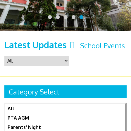
Latest Updates
School Events
Category Select
All
PTA AGM
Parents' Night