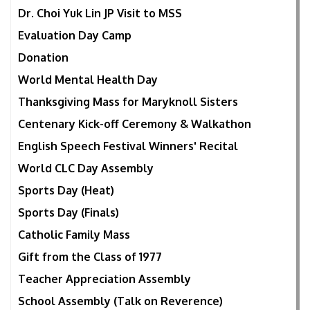
Dr. Choi Yuk Lin JP Visit to MSS
Evaluation Day Camp
Donation
World Mental Health Day
Thanksgiving Mass for Maryknoll Sisters
Centenary Kick-off Ceremony & Walkathon
English Speech Festival Winners' Recital
World CLC Day Assembly
Sports Day (Heat)
Sports Day (Finals)
Catholic Family Mass
Gift from the Class of 1977
Teacher Appreciation Assembly
School Assembly (Talk on Reverence)