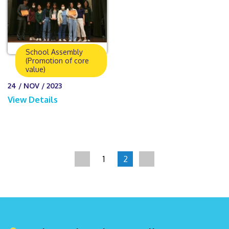
School Assembly
(Promotion of core
value)
24 / NOV / 2023
View Details
1
2