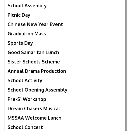
School Assembly
Picnic Day
Chinese New Year Event
Graduation Mass
Sports Day
Good Samaritan Lunch
Sister Schools Scheme
Annual Drama Production
School Activity
School Opening Assembly
Pre-S1 Workshop
Dream Chasers Musical
MSSAA Welcome Lunch
School Concert