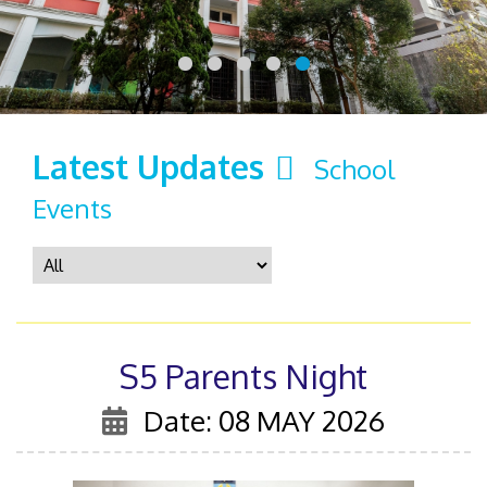
Latest Updates
School
Events
S5 Parents Night
Date: 08 MAY 2026