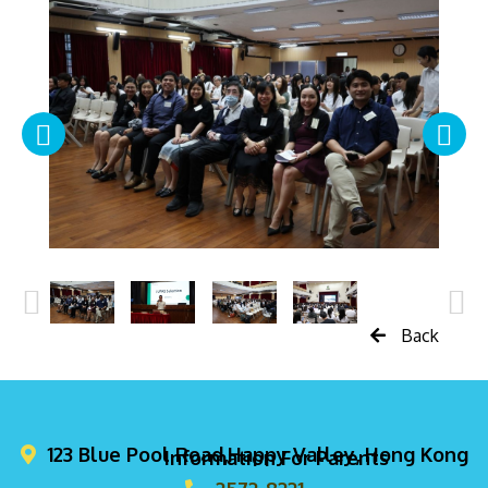
Back
123 Blue Pool Road,Happy Valley, Hong Kong
Information For Parents