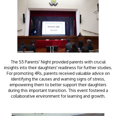
The S5 Parents' Night provided parents with crucial
insights into their daughters' readiness for further studies.
For promoting 4Rs, parents received valuable advice on
identifying the causes and warning signs of stress,
empowering them to better support their daughters
during this important transition. This event fostered a
collaborative environment for learning and growth.