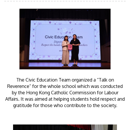
The Civic Education Team organized a “Talk on
Reverence” for the whole school which was conducted
by the Hong Kong Catholic Commission for Labour
Affairs. It was aimed at helping students hold respect and
gratitude for those who contribute to the society.