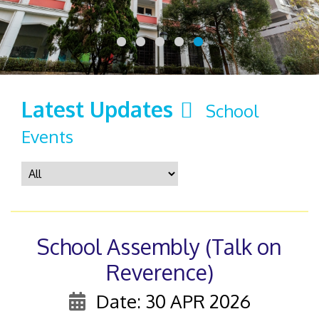
Latest Updates
School
Events
School Assembly (Talk on
Reverence)
Date: 30 APR 2026