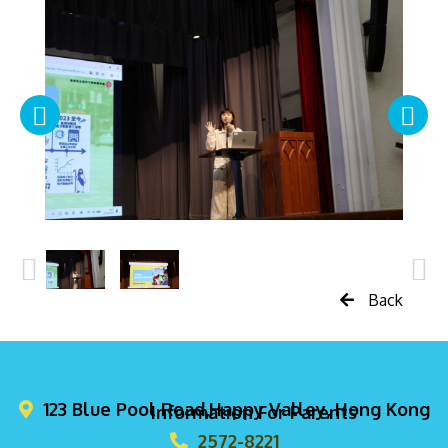
Back
123 Blue Pool Road,Happy Valley, Hong Kong
Information For Parents
2572-8221