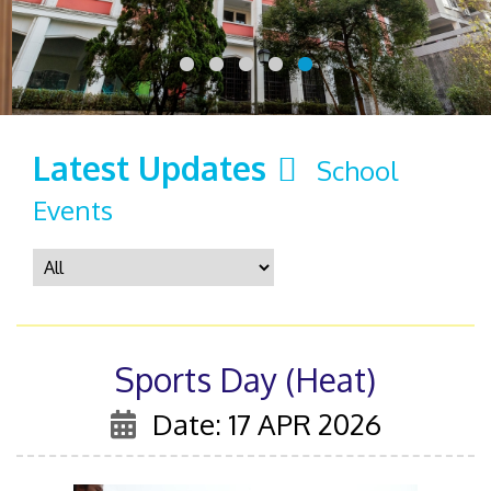
Latest Updates
School
Events
Sports Day (Heat)
Date: 17 APR 2026