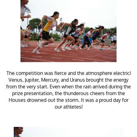
The competition was fierce and the atmosphere electric!
Venus, Jupiter, Mercury, and Uranus brought the energy
from the very start. Even when the rain arrived during the
prize presentation, the thunderous cheers from the
Houses drowned out the storm. It was a proud day for
our athletes!