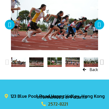
Back
123 Blue Pool Road,Happy Valley, Hong Kong
Information For Parents
2572-8221