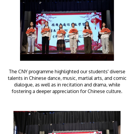
The CNY programme highlighted our students' diverse
talents in Chinese dance, music, martial arts, and comic
dialogue, as well as in recitation and drama, while
fostering a deeper appreciation for Chinese culture.