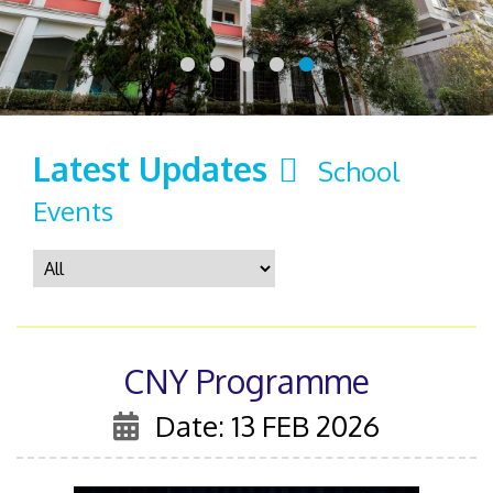
Latest Updates
School
Events
CNY Programme
Date: 13 FEB 2026