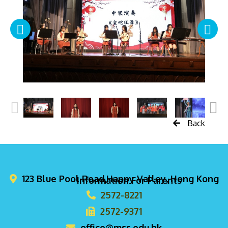
Back
123 Blue Pool Road,Happy Valley, Hong Kong
Information For Parents
2572-8221
2572-9371
office@mss.edu.hk