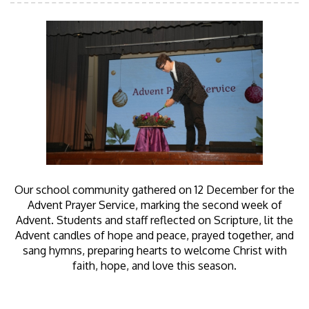
Our school community gathered on 12 December for the
Advent Prayer Service, marking the second week of
Advent. Students and staff reflected on Scripture, lit the
Advent candles of hope and peace, prayed together, and
sang hymns, preparing hearts to welcome Christ with
faith, hope, and love this season.