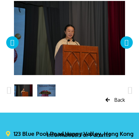
Back
123 Blue Pool Road,Happy Valley, Hong Kong
Information For Parents