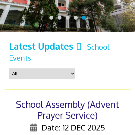
Latest Updates
School
Events
School Assembly (Advent
Prayer Service)
Date: 12 DEC 2025