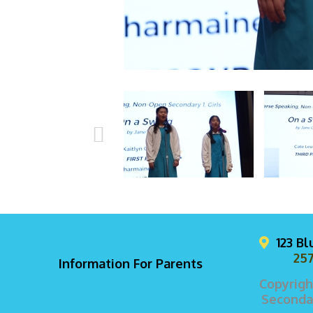
123 B
257
Information For Parents
Copyrigh
Secondar