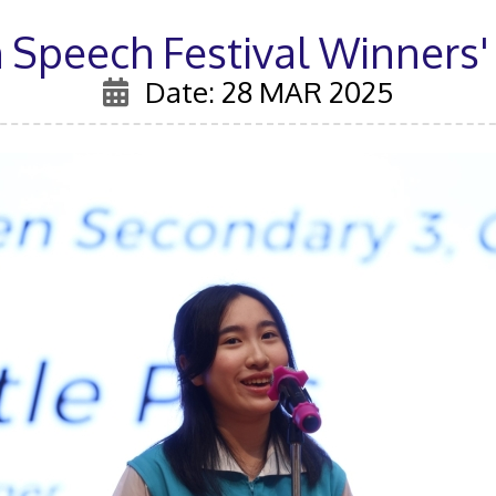
 Speech Festival Winners'
Date: 28 MAR 2025