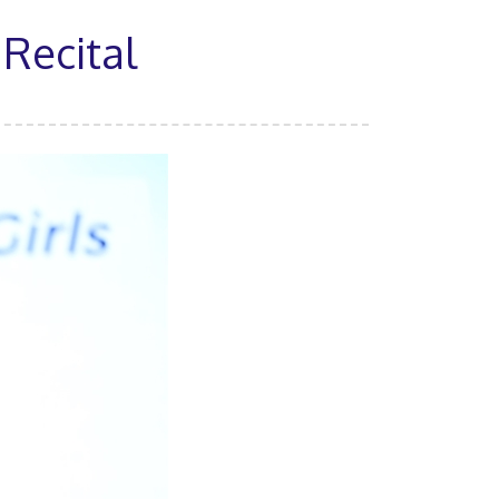
 Recital