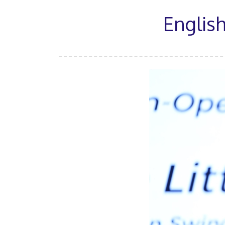
English