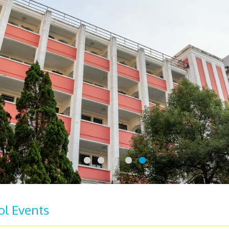
ol Events