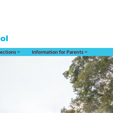
ections
Information for Parents
 For MSS History Museum
Parent-Teacher Association
EClass Parents APP - Setup Instruction (English Version)
EClass Parents APP - Setup Instruction (中文版)
Request To Reset Passwords For PARENTS' MSS Account(s)
Request To Reset Passwords For Parents/Students' MSS Account(s) - Hardcopy
(login Required) List Of Circular For 2025-2026. (You May Find The Details Of Each Circular In EClass.)
2026-2027 Textbook List