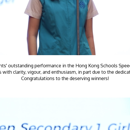
ents' outstanding performance in the Hong Kong Schools Speech
with clarity, vigour, and enthusiasm, in part due to the dedica
Congratulations to the deserving winners!