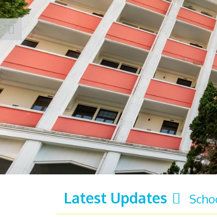
Latest Updates
Scho