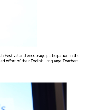
 Festival and encourage participation in the
ted effort of their English Language Teachers.