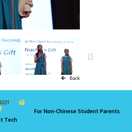
Back
8221
For Non-Chinese Student Parents
st Tech