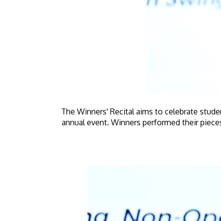
The Winners' Recital aims to celebrate stud
annual event. Winners performed their pieces 