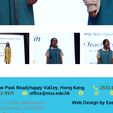
lue Pool Road,Happy Valley, Hong Kong
2572-
2-9371
office@mss.edu.hk
t © 2026. Marymount
Web Design
by
Ea
y School, All Rights