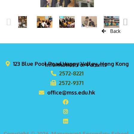
Back
123 Blue Pool Road,Happy Valley, Hong Kong
Information For Parents
2572-8221
2572-9371
office@mss.edu.hk
Copyright © 2026. Marymount Secondary School,