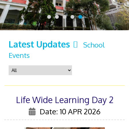
Latest Updates
School
Events
Life Wide Learning Day 2
Date: 10 APR 2026