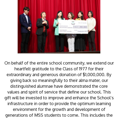
On behalf of the entire school community, we extend our
heartfelt gratitude to the Class of 1977 for their
extraordinary and generous donation of $1,000,000. By
giving back so meaningfully to their alma mater, our
distinguished alumnae have demonstrated the core
values and spirit of service that define our school. This
gift will be invested to improve and enhance the School’s
infrastructure in order to provide the optimum learning
environment for the growth and development of
generations of MSS students to come. This includes the