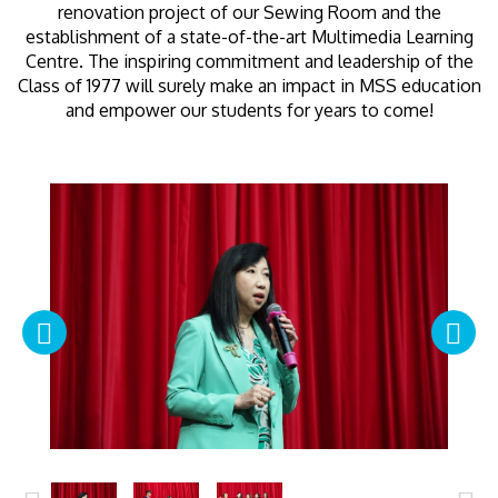
renovation project of our Sewing Room and the
establishment of a state-of-the-art Multimedia Learning
Centre. The inspiring commitment and leadership of the
Class of 1977 will surely make an impact in MSS education
and empower our students for years to come!