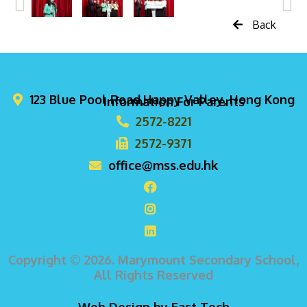
Back
123 Blue Pool Road,Happy Valley, Hong Kong
Information For Parents
2572-8221
2572-9371
office@mss.edu.hk
Copyright © 2026. Marymount Secondary School,
All Rights Reserved