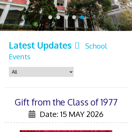
Latest Updates
School
Events
Gift from the Class of 1977
Date: 15 MAY 2026