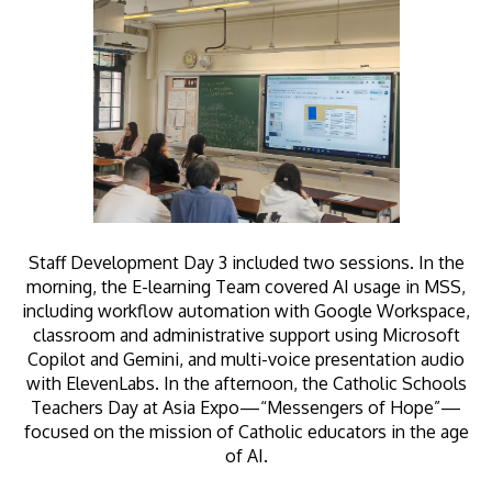
Staff Development Day 3 included two sessions. In the
morning, the E-learning Team covered AI usage in MSS,
including workflow automation with Google Workspace,
classroom and administrative support using Microsoft
Copilot and Gemini, and multi-voice presentation audio
with ElevenLabs. In the afternoon, the Catholic Schools
Teachers Day at Asia Expo—“Messengers of Hope”—
focused on the mission of Catholic educators in the age
of AI.