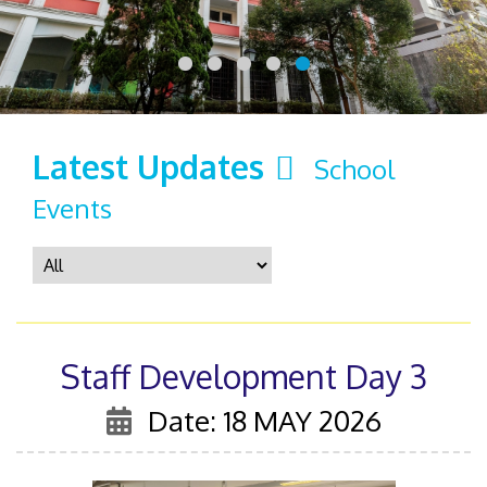
Latest Updates
School
Events
Staff Development Day 3
Date: 18 MAY 2026